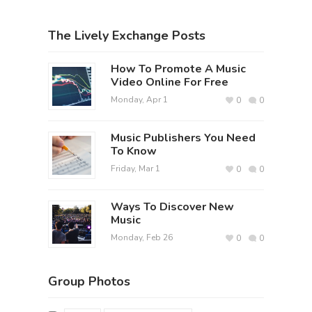
The Lively Exchange Posts
How To Promote A Music
Video Online For Free
Monday, Apr 1
0
0
Music Publishers You Need
To Know
Friday, Mar 1
0
0
Ways To Discover New
Music
Monday, Feb 26
0
0
Group Photos