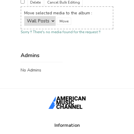
Delete
Cancel Bulk Editing
Move selected media to the album :
Sorry !! There's no media found for the request !!
Admins
No Admins
Information