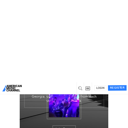
You are here:
Home
/
Groups
/
The Lively Exchange
The Lively Exchange is throwback
Americana for the modern listener. Their
music pays respect to the likes of The Band,
Bruce Springsteen, and Bob Dylan. With
those artists in mind, their aim is to bring
Rock ‘N Roll back to the mainstream music
culture. These four musicians prove Rock ‘N
Roll is not dead but quite lively.
The Lively Exchange is a four piece band
featuring Andrew Varson on guitar/vocals,
Dustin Merkle on drums/vocals, Cameron
REGISTER
Pickup on fiddle, and Ethan Bruns on
LOGIN
bass/piano. With roots from Kentucky to
Georgia, southern soul oozes from each
strum, pluck, and kick.