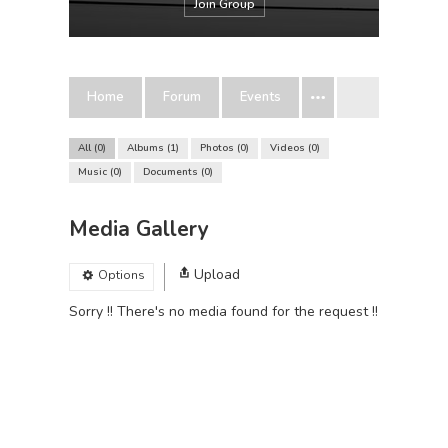
Join Group
Home
Forum
Events
All
0
Albums
1
Photos
0
Videos
0
Music
0
Documents
0
Media Gallery
Upload
Options
Sorry !! There's no media found for the request !!