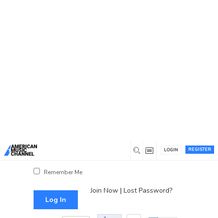
You are here:
Home
/
Log In
Log In
Username or Email Address
Password
REGISTER
LOGIN
Show Password
Remember Me
Join Now
|
Lost Password?