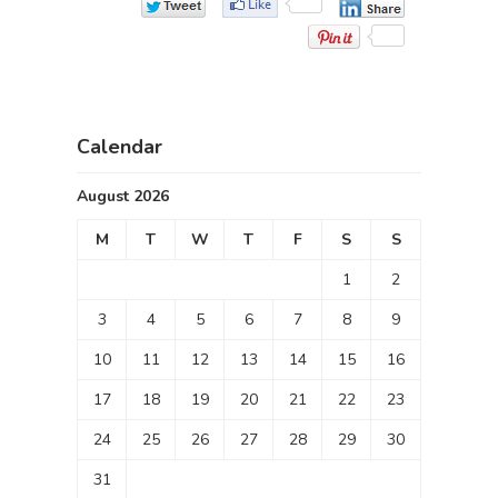
Calendar
August 2026
M
T
W
T
F
S
S
1
2
3
4
5
6
7
8
9
10
11
12
13
14
15
16
17
18
19
20
21
22
23
24
25
26
27
28
29
30
31