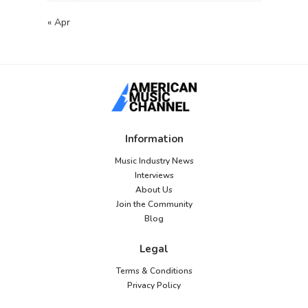
« Apr
Information
Music Industry News
Interviews
About Us
Join the Community
Blog
Legal
Terms & Conditions
Privacy Policy