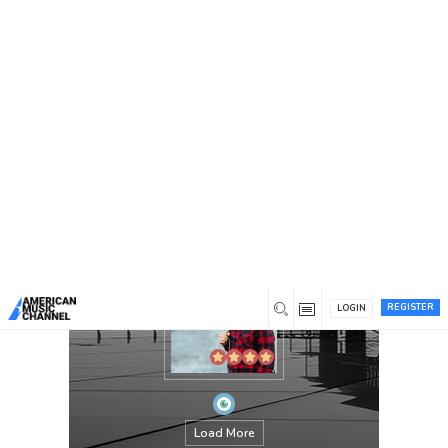
You are here:
Home
/
Members
/
jackthomes
REGISTER
LOGIN
Load More