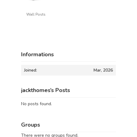
Wall Posts
Informations
Joined:
Mar, 2026
jackthomes’s Posts
No posts found.
Groups
There were no groups found.