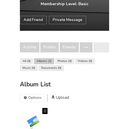
Membership Level: Basic
Add Friend
Private Message
Activity
Profile
Friends
All
0
Albums
1
Photos
0
Videos
0
Music
0
Documents
0
Album List
Upload
Options
0