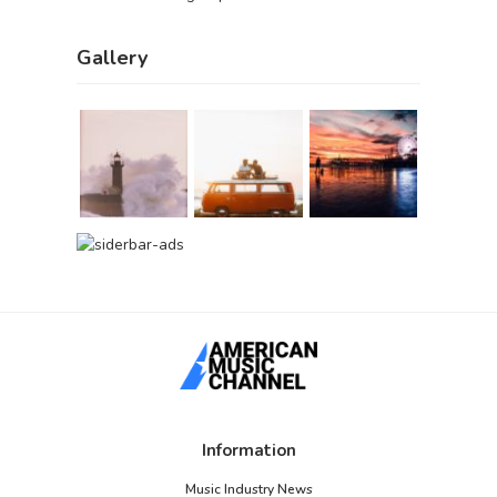
Gallery
Information
Music Industry News