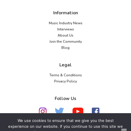
Information
Music Industry News
Interviews
About Us
Join the Community
Blog
Legal
Terms & Conditions
Privacy Policy
Follow Us
We use cookies to ensure that we give you the best
experience on our website. If you continue to use this site we