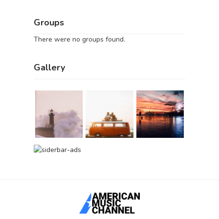
Groups
There were no groups found.
Gallery