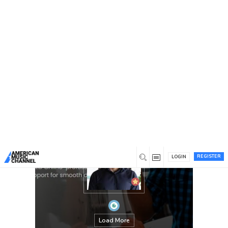
You are here:
Home
/
Members
/
James Montgomery
REGISTER
LOGIN
Load More