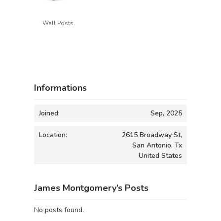
Wall Posts
Informations
Joined:
Sep, 2025
Location:
2615 Broadway St,
San Antonio, Tx
United States
James Montgomery’s Posts
No posts found.