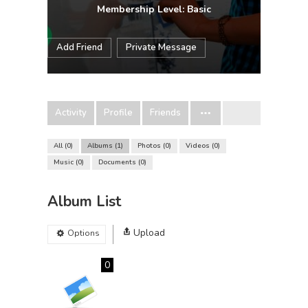
Membership Level: Basic
Add Friend
Private Message
Activity
Profile
Friends
All
0
Albums
1
Photos
0
Videos
0
Music
0
Documents
0
Album List
Upload
Options
0