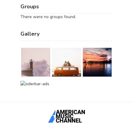
Groups
There were no groups found.
Gallery