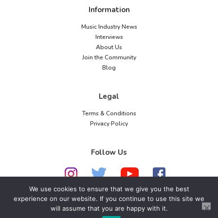
Information
Music Industry News
Interviews
About Us
Join the Community
Blog
Legal
Terms & Conditions
Privacy Policy
Follow Us
We use cookies to ensure that we give you the best
experience on our website. If you continue to use this site we
will assume that you are happy with it.
© 2026 American Music Channel. All rights