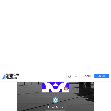
You are here:
Home
/
Members
/
Proofreading services Canada
REGISTER
LOGIN
Load More