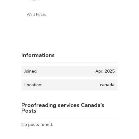
Wall Posts
Informations
Joined:
Apr, 2025
Location:
canada
Proofreading services Canada’s
Posts
No posts found.