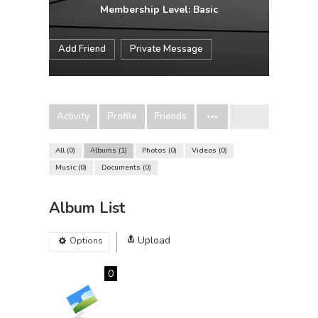
Membership Level: Basic
Add Friend
Private Message
Activity
Profile
Friends
All
0
Albums
1
Photos
0
Videos
0
Music
0
Documents
0
Album List
Upload
Options
0