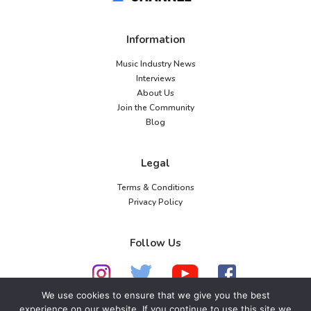
Information
Music Industry News
Interviews
About Us
Join the Community
Blog
Legal
Terms & Conditions
Privacy Policy
Follow Us
We use cookies to ensure that we give you the best
experience on our website. If you continue to use this site we