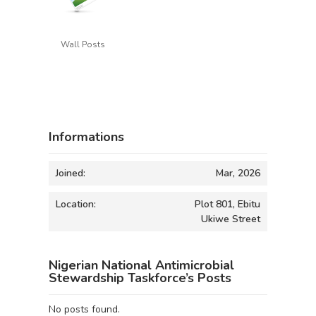
Wall Posts
Informations
Joined:
Mar, 2026
Location:
Plot 801, Ebitu
Ukiwe Street
Nigerian National Antimicrobial
Stewardship Taskforce’s Posts
No posts found.