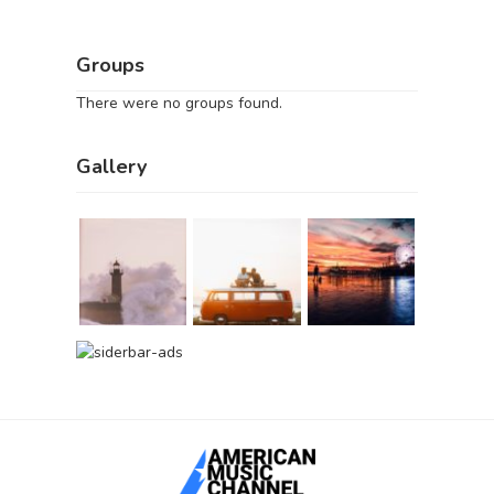
Groups
There were no groups found.
Gallery