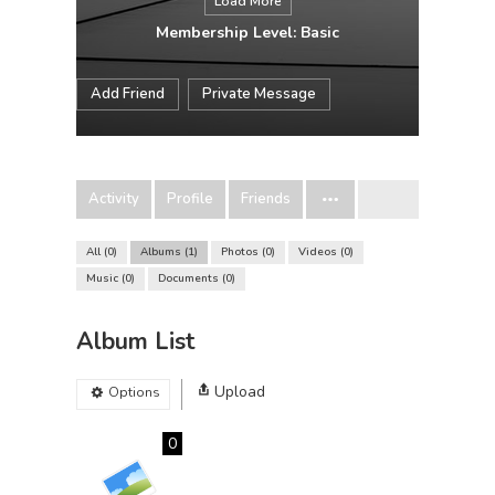
Load More
Membership Level: Basic
Add Friend
Private Message
Activity
Profile
Friends
All
0
Albums
1
Photos
0
Videos
0
Music
0
Documents
0
Album List
Upload
Options
0