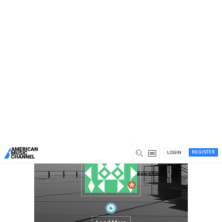
You are here:
Home
/
Members
/
Nigerian National
Antimicrobial Stewardship Taskforce
REGISTER
LOGIN