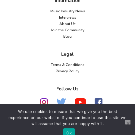
Information
Music Industry News
Interviews
About Us
Join the Community
Blog
Legal
Terms & Conditions
Privacy Policy
Follow Us
We use cookies to ensure that we give you the best
experience on our website. If you continue to use this site we
will assume that you are happy with it.
© 2026 American Music Channel. All rights
reserved. No parts of this site may be copied without
Ok