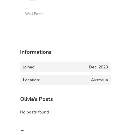
Wall Posts
Informations
Joined:
Dec, 2023
Location:
Australia
Olivia’s Posts
No posts found.