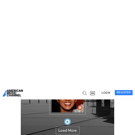
You are here:
Home
/
Members
/
Olivia
REGISTER
LOGIN
Load More