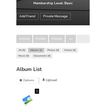
Membership Level: Basic
Add Friend
Private Message
Activity
Profile
Friends
All
0
Albums
1
Photos
0
Videos
0
Music
0
Documents
0
Album List
Upload
Options
0