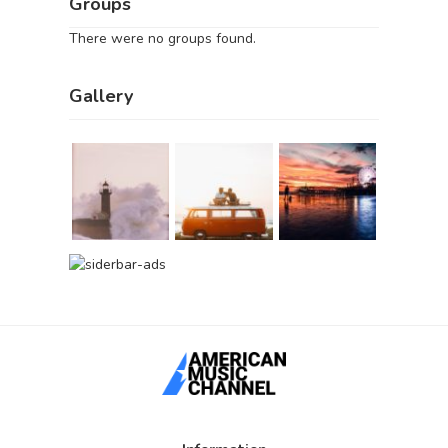
Groups
There were no groups found.
Gallery