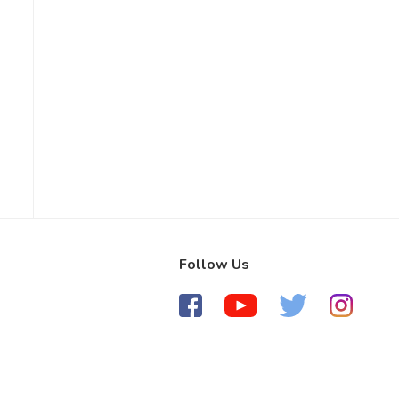
Follow Us