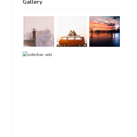
Gallery