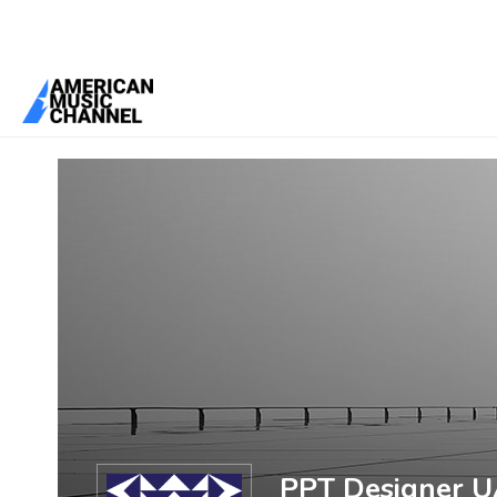
You are here:
Home
/
Members
/
PPT Designer UAE
PPT Designer 