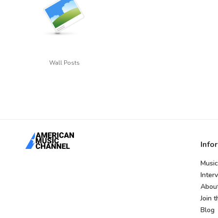
Wall Posts
Info
Music
Inter
Abou
Join 
Blog