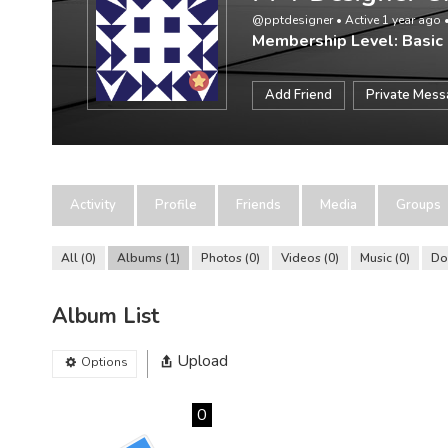
@pptdesigner
•
Active 1 year ago
Membership Level: Basic
Add Friend
Private Mes
Activity
Profile
Friends
Media
Groups
All
0
Albums
1
Photos
0
Videos
0
Music
0
Do
Album List
Upload
Options
0