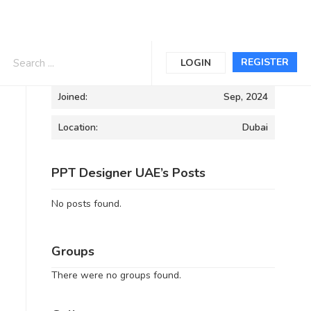
Informations
REGISTER
LOGIN
Joined:
Sep, 2024
Location:
Dubai
PPT Designer UAE’s Posts
No posts found.
Groups
There were no groups found.