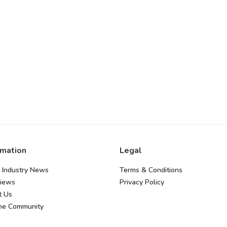
rmation
Legal
 Industry News
Terms & Conditions
views
Privacy Policy
t Us
the Community