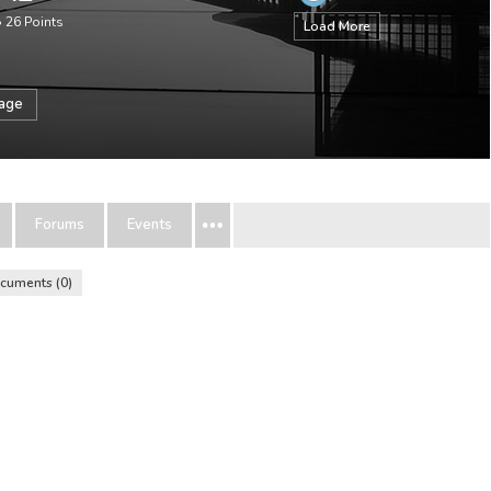
•
26
Points
Load More
sage
Forums
Events
cuments
0