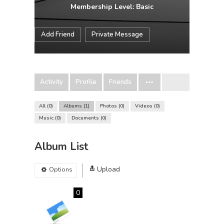
Membership Level: Basic
Add Friend
Private Message
Activity
Profile
Friends
All
0
Albums
1
Photos
0
Videos
0
Music
0
Documents
0
Album List
Upload
Options
0