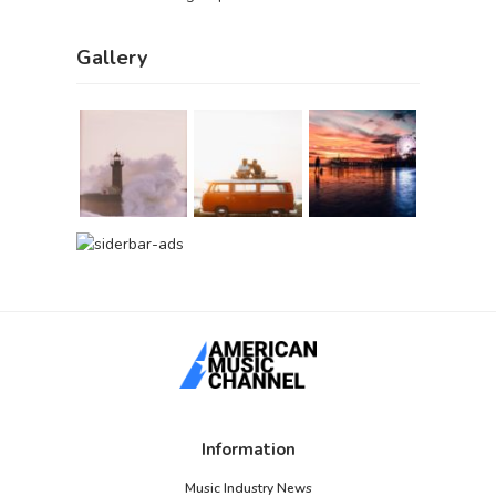
Gallery
Information
Music Industry News