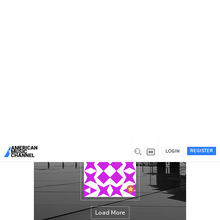
You are here:
Home
/
Members
/
Shaikh Smith
REGISTER
LOGIN
Load More