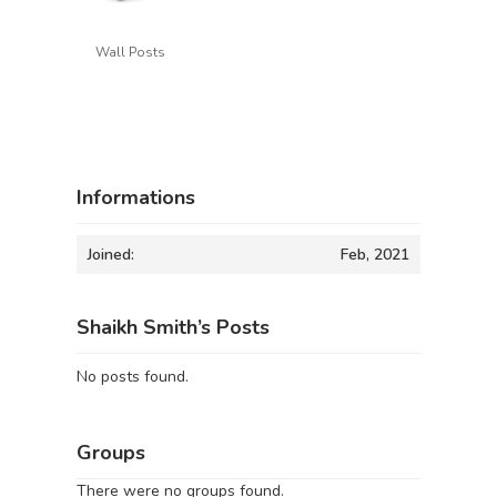
Wall Posts
Informations
Joined:
Feb, 2021
Shaikh Smith’s Posts
No posts found.
Groups
There were no groups found.