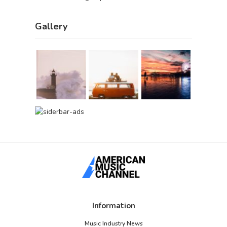
Gallery
Information
Music Industry News