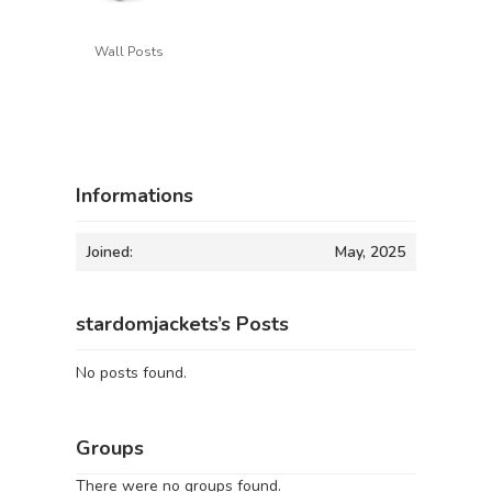
Wall Posts
Informations
Joined:
May, 2025
stardomjackets’s Posts
No posts found.
Groups
There were no groups found.