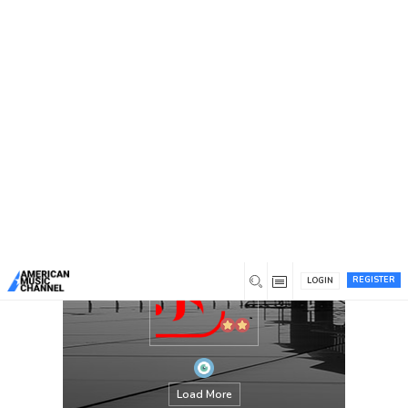
You are here:
Home
/
Members
/
stardomjackets
REGISTER
LOGIN
Load More