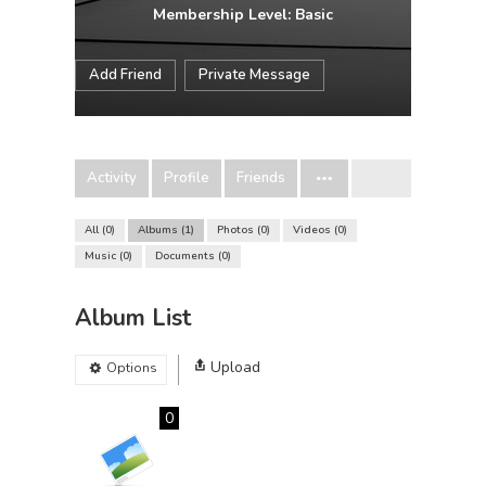
Membership Level: Basic
Add Friend
Private Message
Activity
Profile
Friends
All
0
Albums
1
Photos
0
Videos
0
Music
0
Documents
0
Album List
Upload
Options
0