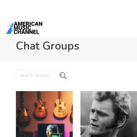
You are here:
Home
/
Chat Groups
Chat Groups
Search
Search
Groups...