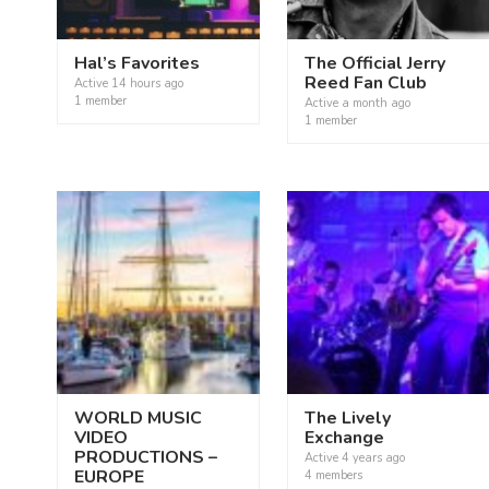
Hal’s Favorites
The Official Jerry
Reed Fan Club
Active
14 hours ago
1 member
Active
a month ago
1 member
WORLD MUSIC
The Lively
VIDEO
Exchange
PRODUCTIONS –
Active
4 years ago
EUROPE
4 members