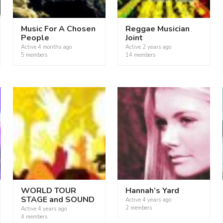
Music For A Chosen
Reggae Musician
People
Joint
Active
4 months ago
Active
2 years ago
5 members
14 members
WORLD TOUR
Hannah’s Yard
STAGE and SOUND
Active
4 years ago
2 members
Active
4 years ago
4 members