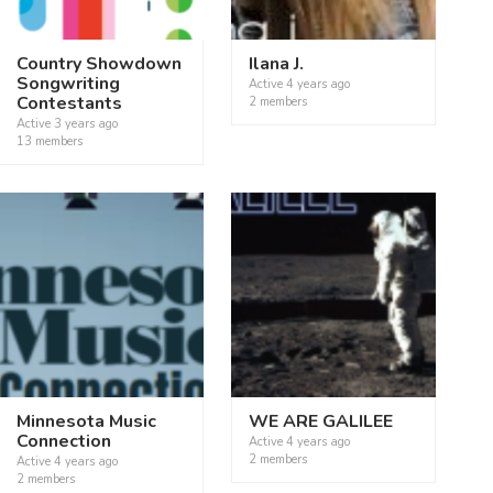
Country Showdown
Ilana J.
Songwriting
Active
4 years ago
Contestants
2 members
Active
3 years ago
13 members
Minnesota Music
WE ARE GALILEE
Connection
Active
4 years ago
2 members
Active
4 years ago
2 members