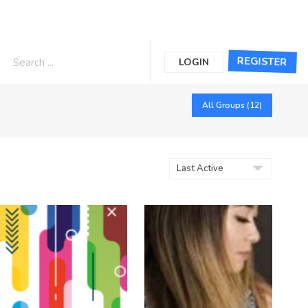
REGISTER
LOGIN
All Groups (12)
Order
By: