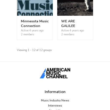
Minnesota Music
WE ARE
Connection
GALILEE
Active
4 years ago
Active
4 years ago
2 members
2 members
Viewing 1 - 12 of 12 groups
Information
Music Industry News
Interviews