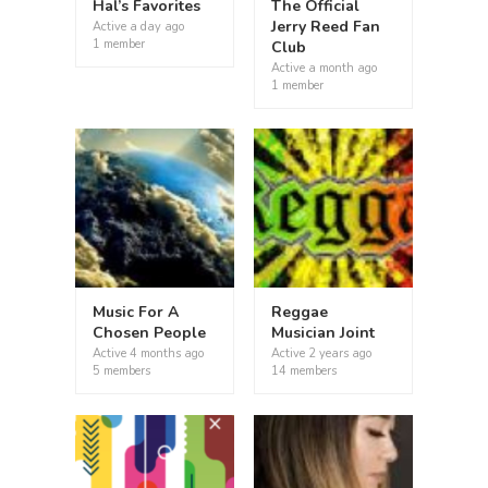
Hal’s Favorites
The Official
Jerry Reed Fan
Active
a day ago
1 member
Club
Active
a month ago
1 member
Music For A
Reggae
Chosen People
Musician Joint
Active
4 months ago
Active
2 years ago
5 members
14 members