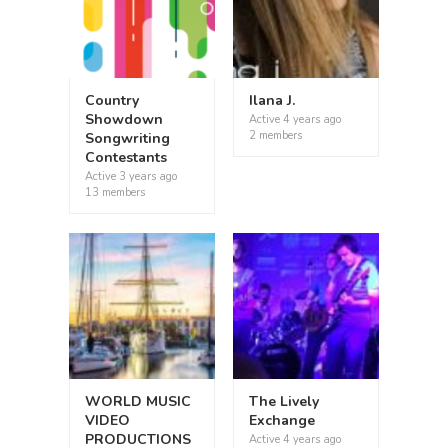
Country
Ilana J.
Showdown
Active
4 years ago
2 members
Songwriting
Contestants
Active
3 years ago
13 members
WORLD MUSIC
The Lively
VIDEO
Exchange
PRODUCTIONS
Active
4 years ago