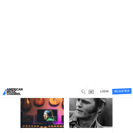
You are here:
Home
/
Chat Groups
Chat Groups
All Groups (12)
Search
Search
Groups...
Order
By:
REGISTER
LOGIN