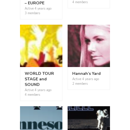
4 members
– EUROPE
Active
4 years ago
3 members
WORLD TOUR
Hannah’s Yard
STAGE and
Active
4 years ago
2 members
SOUND
Active
4 years ago
4 members