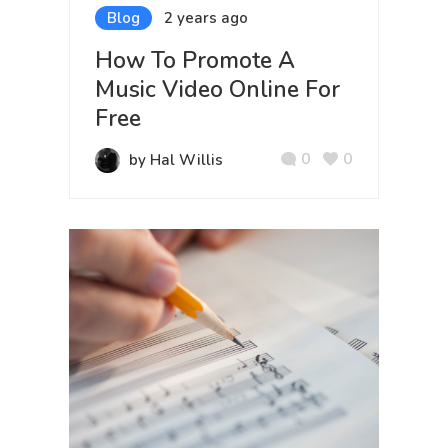
Blog
2 years ago
How To Promote A
Music Video Online For
Free
0
0
by Hal Willis