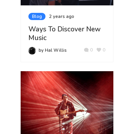
Blog
2 years ago
Ways To Discover New
Music
0
0
by Hal Willis