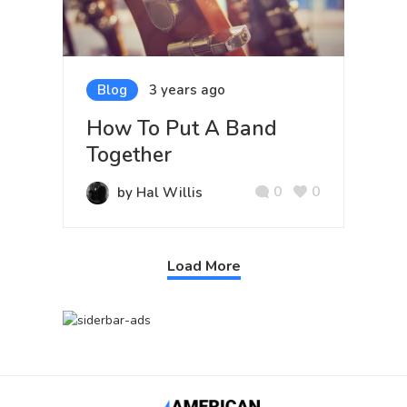
Blog
3 years ago
How To Put A Band
Together
0
0
by Hal Willis
Load More