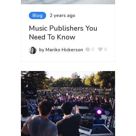
Blog
2 years ago
Music Publishers You
Need To Know
0
0
by Mariko Hickerson