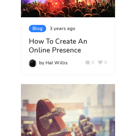
Blog
3 years ago
How To Create An
Online Presence
0
0
by Hal Willis