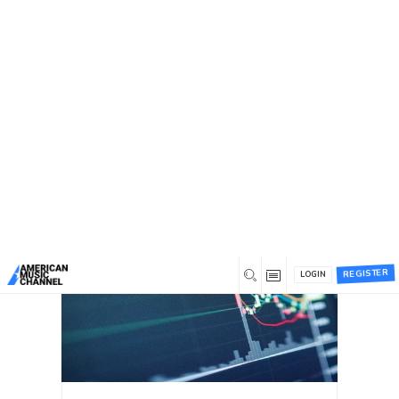
You are here:
Home
/
Blog
Blog
Recent
Most commented
Most liked
REGISTER
LOGIN