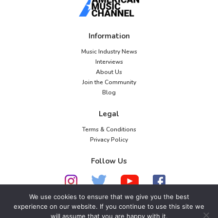
Information
Music Industry News
Interviews
About Us
Join the Community
Blog
Legal
Terms & Conditions
Privacy Policy
Follow Us
We use cookies to ensure that we give you the best
experience on our website. If you continue to use this site we
© 2026 American Music Channel. All rights
will assume that you are happy with it.