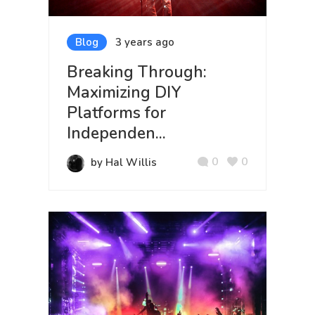
Blog
3 years ago
Breaking Through:
Maximizing DIY
Platforms for
Independen...
0
0
by Hal Willis