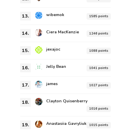
wibemok
13.
1585 points
Ciera MacKenzie
14.
1246 points
jexajoc
15.
1088 points
Jelly Bean
16.
1041 points
james
17.
1027 points
Clayton Quisenberry
18.
1016 points
Anastasiia Gavryliuk
19.
1015 points