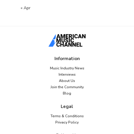
« Apr
Information
Music Industry News
Interviews
About Us
Join the Community
Blog
Legal
Terms & Conditions
Privacy Policy