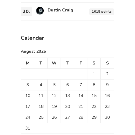
Dustin Craig
20.
1015 points
Calendar
August 2026
M
T
W
T
F
S
S
1
2
3
4
5
6
7
8
9
10
11
12
13
14
15
16
17
18
19
20
21
22
23
24
25
26
27
28
29
30
31