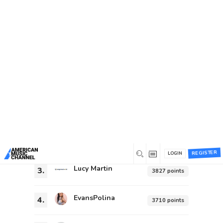
You are here:
Home
/
Leaderboard
Leaderboard
General
Hal Willis
1.
92423 points
Steve Baker
2.
4211 points
REGISTER
LOGIN
Lucy Martin
3.
3827 points
EvansPolina
4.
3710 points