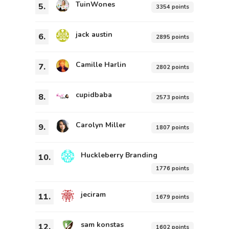
TuinWones
5.
3354 points
jack austin
6.
2895 points
Camille Harlin
7.
2802 points
cupidbaba
8.
2573 points
Carolyn Miller
9.
1807 points
Huckleberry Branding
10.
1776 points
jeciram
11.
1679 points
sam konstas
12.
1602 points