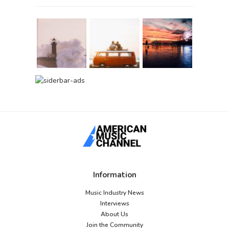
Information
Music Industry News
Interviews
About Us
Join the Community