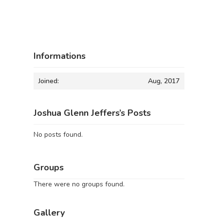
Informations
Joined:
Aug, 2017
Joshua Glenn Jeffers’s Posts
No posts found.
Groups
There were no groups found.
Gallery