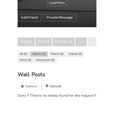
Load More
Add Friend
Private Message
Activity
Profile
Friends (1)
All
0
Albums
1
Photos
0
Videos
0
Music
0
Documents
0
Wall Posts
Upload
Options
Sorry !! There's no media found for the request !!