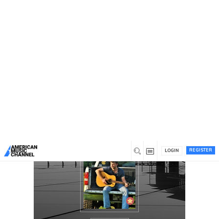
You are here:
Home
/
Members
/
Joshua Glenn Jeffers
REGISTER
LOGIN