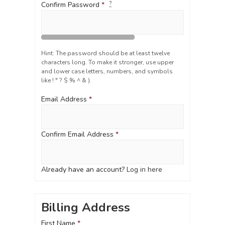
?
Confirm Password
*
Hint: The password should be at least twelve
characters long. To make it stronger, use upper
and lower case letters, numbers, and symbols
like ! " ? $ % ^ & ).
Email Address
*
Confirm Email Address
*
Already have an account?
Log in here
Billing Address
First Name
*