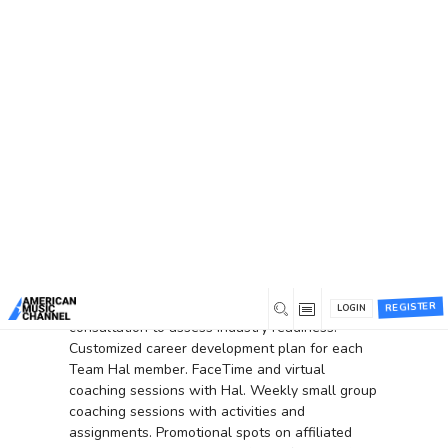
You are here:
Home
/
Membership Checkout
Membership Checkout
Membership Information
You have selected the
Team Hal
membership level.
Go Big with Hal Willis as your personal career
coach! Leverage
Hal's
expertise as the Founder
of American Music Channel and former CEO of
Country Music Television.
Tailored for serious
artists and music professionals
.
Initial
REGISTER
LOGIN
consultation to assess industry readiness
.
Customized career development plan for each
Team Hal member.
FaceTime and virtual
coaching sessions with Hal.
Weekly small group
coaching sessions with activities and
assignments
.
Promotional spots on affiliated