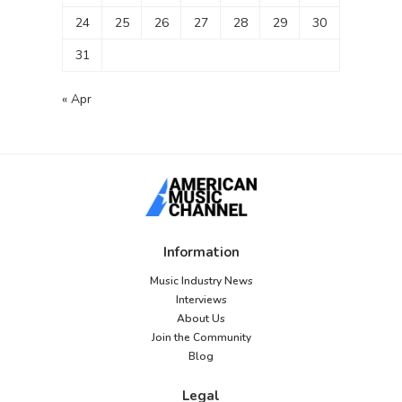
24
25
26
27
28
29
30
31
« Apr
Information
Music Industry News
Interviews
About Us
Join the Community
Blog
Legal