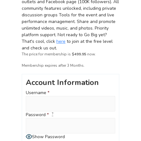
outlets and Facebook page (100K followers).
All
community features unlocked, including private
discussion groups Tools for the event and live
performance management.
Share and promote
unlimited videos, music, and photos.
Priority
platform support.
Not ready to Go Big yet?
That's
cool, click
here
to join at the free level
and check us out.
The price for membership is
$499.95
now.
Membership expires after 3 Months.
Account Information
Username
*
?
Password
*
Show Password