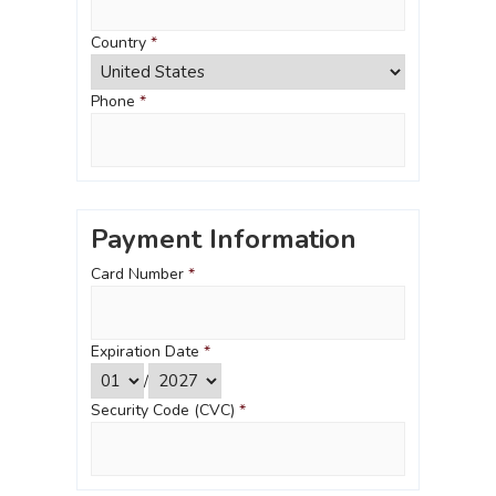
Country
*
Phone
*
Payment Information
Card Number
*
Expiration Date
*
/
Security Code (CVC)
*