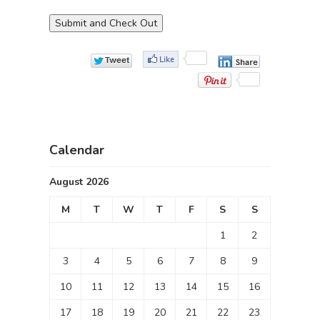
Calendar
August 2026
M
T
W
T
F
S
S
1
2
3
4
5
6
7
8
9
10
11
12
13
14
15
16
17
18
19
20
21
22
23