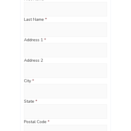
Last Name
*
Address 1
*
Address 2
City
*
State
*
Postal Code
*