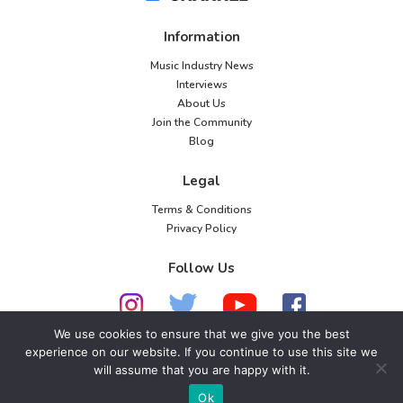
Information
Music Industry News
Interviews
About Us
Join the Community
Blog
Legal
Terms & Conditions
Privacy Policy
Follow Us
We use cookies to ensure that we give you the best
experience on our website. If you continue to use this site we
© 2026 American Music Channel. All rights
will assume that you are happy with it.
reserved. No parts of this site may be copied without
Ok