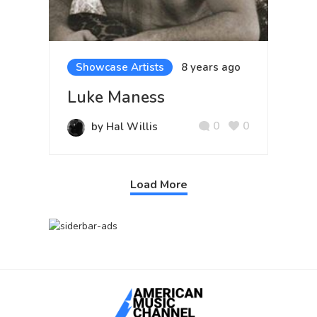
Showcase Artists
8 years ago
Luke Maness
0
0
by Hal Willis
Load More