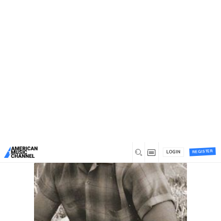
You are here:
Home
/
Tag: omni
Tag: omni
Recent
Most commented
Most liked
REGISTER
LOGIN