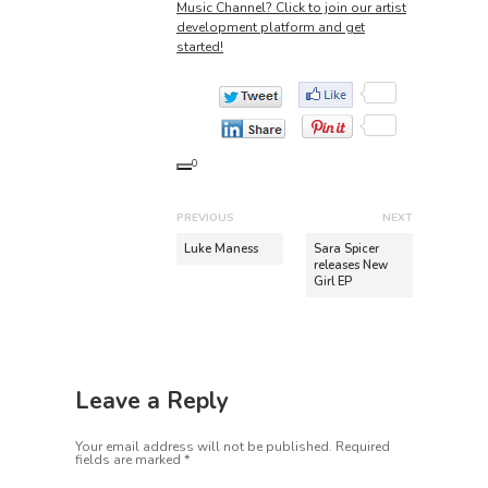
Music Channel? Click to join our artist
development platform and get
started!
0
P
PREVIOUS
NEXT
o
P
N
Luke Maness
Sara Spicer
r
e
releases New
s
Girl EP
e
x
t
v
t
n
i
p
o
o
a
u
s
v
Leave a Reply
s
t
i
p
:
Your email address will not be published.
Required
o
g
fields are marked
*
s