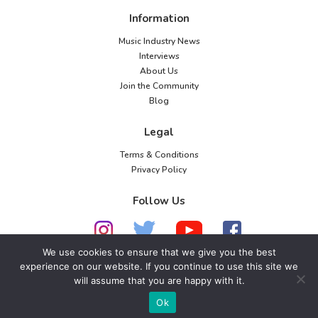
Information
Music Industry News
Interviews
About Us
Join the Community
Blog
Legal
Terms & Conditions
Privacy Policy
Follow Us
We use cookies to ensure that we give you the best
experience on our website. If you continue to use this site we
will assume that you are happy with it.
© 2026 American Music Channel. All rights
reserved. No parts of this site may be copied without
Ok
our written permission.