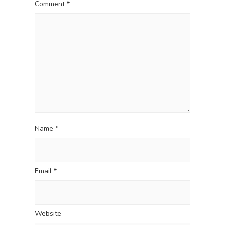
a
t
Comment
*
t
:
i
o
n
Name
*
Email
*
Website