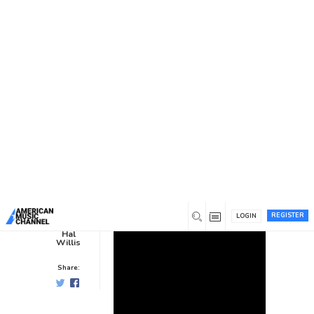
You are here:
Home
/
News /
Interviews
/
Becky Perry Brown,
Going Our Way
Becky Perry Brown, Going Our
Way
Interviews
0
8 years ago
0
REGISTER
LOGIN
Hal
Willis
Share: