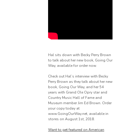
Hal sits down with Becky Perry Brown
to talk about her new book, Going Our
Way, available for order now.
Check out Hal’s interview with Becky
Perry Brown as they talk about her new
book, Going Our Way, and her 54
years with Grand Ole Opry star and
Country Music Hall of Fame and
Museum member Jim Ed Brown. Order
your copy today at
www.GoingOurWay.net, available in
stores on August 1st, 2018.
Want to get featured on American