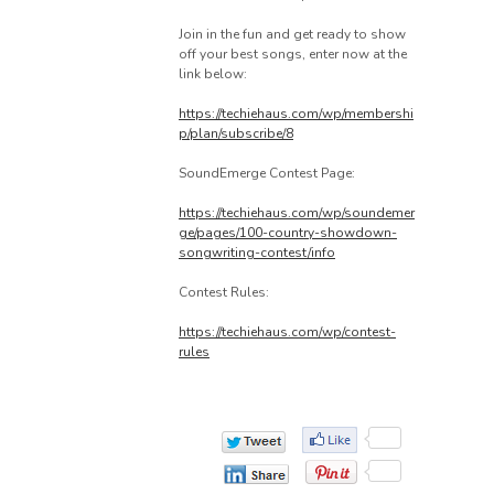
Join in the fun and get ready to show
off your best songs, enter now at the
link below:
https://techiehaus.com/wp/membershi
p/plan/subscribe/8
SoundEmerge Contest Page:
https://techiehaus.com/wp/soundemer
ge/pages/100-country-showdown-
songwriting-contest/info
Contest Rules:
https://techiehaus.com/wp/contest-
rules