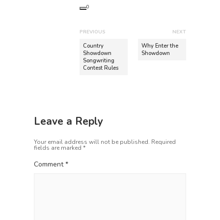
0
P
PREVIOUS
NEXT
o
P
N
Country
Why Enter the
r
e
Showdown
Showdown
s
Songwriting
e
x
t
Contest Rules
v
t
n
i
p
o
o
a
u
s
v
s
t
Leave a Reply
i
p
:
o
g
Your email address will not be published.
Required
s
fields are marked
*
a
t
Comment
*
t
:
i
o
n