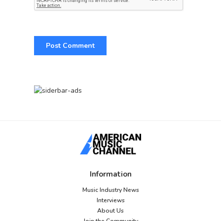
Information
Music Industry News
Interviews
About Us