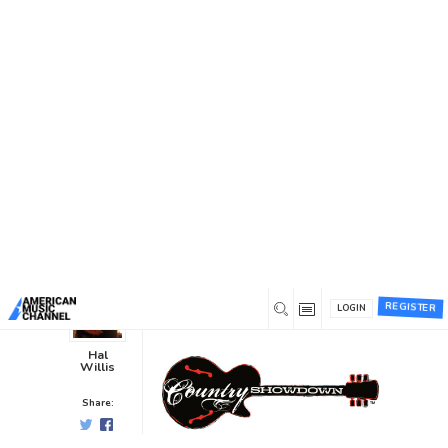
You are here:
Home
/
News /
Music Industry News
/
Country
Showdown Chooses SoundEmerge
Country Showdown Chooses
SoundEmerge
Music Industry News
0
0
9 years ago
REGISTER
LOGIN
Hal
Willis
Share: