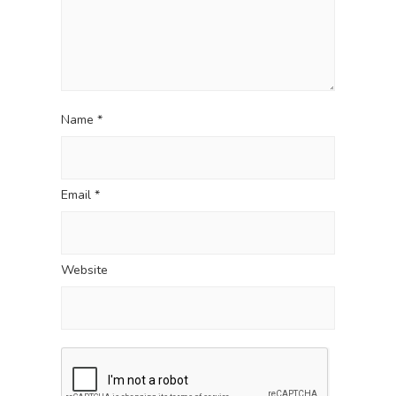
Name
*
Email
*
Website