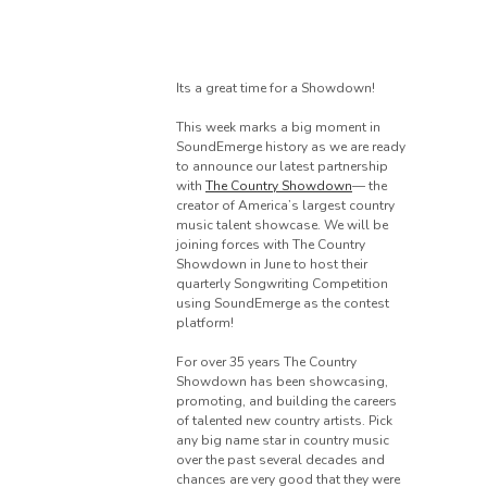
Its a great time for a Showdown!
This week marks a big moment in
SoundEmerge history as we are ready
to announce our latest partnership
with
The Country Showdown
— the
creator of America’s largest country
music talent showcase. We will be
joining forces with The Country
Showdown in June to host their
quarterly Songwriting Competition
using SoundEmerge as the contest
platform!
For over 35 years The Country
Showdown has been showcasing,
promoting, and building the careers
of talented new country artists. Pick
any big name star in country music
over the past several decades and
chances are very good that they were