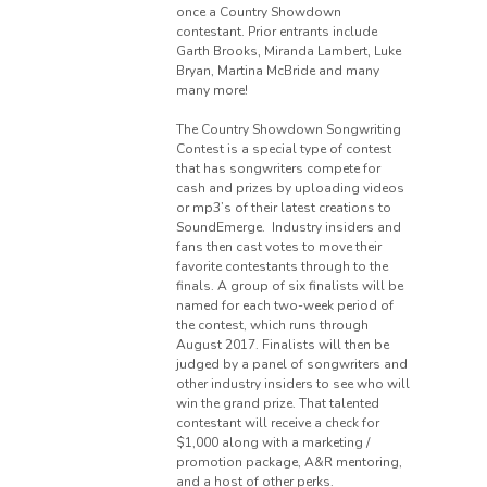
once a Country Showdown
contestant. Prior entrants include
Garth Brooks, Miranda Lambert, Luke
Bryan, Martina McBride and many
many more!
The Country Showdown Songwriting
Contest is a special type of contest
that has songwriters compete for
cash and prizes by uploading videos
or mp3’s of their latest creations to
SoundEmerge. Industry insiders and
fans then cast votes to move their
favorite contestants through to the
finals. A group of six finalists will be
named for each two-week period of
the contest, which runs through
August 2017. Finalists will then be
judged by a panel of songwriters and
other industry insiders to see who will
win the grand prize. That talented
contestant will receive a check for
$1,000 along with a marketing /
promotion package, A&R mentoring,
and a host of other perks.