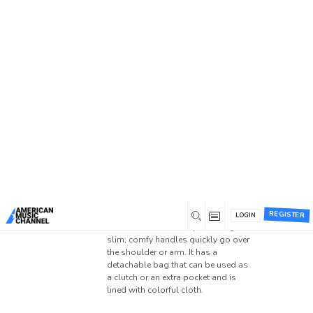
Home
/
Forums
/
General Discussion
/
EDM +
Country (Avicii Style)
/
Reply To: EDM + Country
(Avicii Style)
Reply To: EDM + Country
(Avicii Style)
0
September 4, 2022 at 12:03 am
Thanks for sharing this with us. This
is really excellent. The
monogram lv
neverfull
handbags are made of
annerober
REGISTER
smooth Monogram canvas with
LOGIN
t
natural leather trim. My handbags are
Member
slim; comfy handles quickly go over
the shoulder or arm. It has a
detachable bag that can be used as
a clutch or an extra pocket and is
lined with colorful cloth.