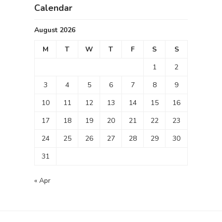
Calendar
August 2026
M
T
W
T
F
S
S
1
2
3
4
5
6
7
8
9
10
11
12
13
14
15
16
17
18
19
20
21
22
23
24
25
26
27
28
29
30
31
« Apr