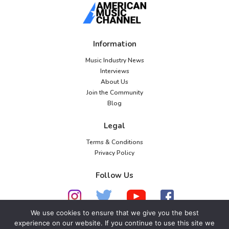
Information
Music Industry News
Interviews
About Us
Join the Community
Blog
Legal
Terms & Conditions
Privacy Policy
Follow Us
We use cookies to ensure that we give you the best
experience on our website. If you continue to use this site we