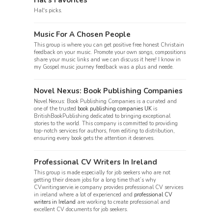
Hal’s Favorites
Hal's picks.
Music For A Chosen People
This group is where you can get positive free honest Christain
feedback on your music. Promote your own songs, compositions
share your music links and we can discuss it here! I know in
my Gospel music journey feedback was a plus and neede.
Novel Nexus: Book Publishing Companies
Novel Nexus: Book Publishing Companies is a curated and
one of the trusted
book publishing companies UK
is
BritishBookPublishing dedicated to bringing exceptional
stories to the world. This company is committed to providing
top-notch services for authors, from editing to distribution,
ensuring every book gets the attention it deserves.
Professional CV Writers In Ireland
This group is made especially for job seekers who are not
getting their dream jobs for a long time that’s why
CVwritingservie.ie company provides professional CV services
in ireland where a lot of experienced and
professional CV
writers in Ireland
are working to create professional and
excellent CV documents for job seekers.