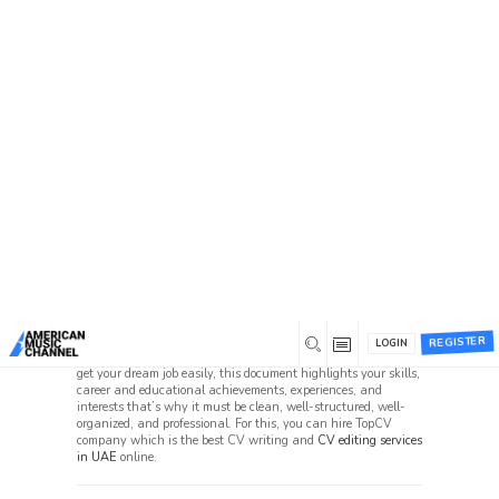
Home
/
Forums
Forums
Beta 1 Support Forum Archive
Suggestion Box (86, 60)
User Beta-1 Test Issues (10, 4)
Can i pay someone to do my CV in UAE?
REGISTER
LOGIN
CV is the best and most vital CV document that is required to
get your dream job easily, this document highlights your skills,
career and educational achievements, experiences, and
interests that’s why it must be clean, well-structured, well-
organized, and professional. For this, you can hire TopCV
company which is the best CV writing and
CV editing services
in UAE
online.