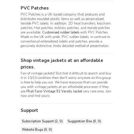
PVC Patches
PVC Patches is a UK-based company that produces and
distributes moulded plastic items as well as personalised,
flexible PVC labels. In addition, 2D heat transfers, keychain
patches, Hat patches, military patches, and morale patches
are available.
Customised rubber labels
with PVC Patches.
Made in the UK with pride. PVC rubber labels, in contrast to
conventional embroidered labels and patches, provide a
genuinely distinctive, finely detailed method of presentation.
Shop vintage jackets at an affordable
prices.
Fan of vintage jackets? But find it difficult to search and buy
it in 10/10 condition then don't worry anymore as this group
is here to help you out. We have resources that can provide
you with vintage jackets at an affordable price even if they
are
Phat Farm Vintage 92 Varsity Jacket
very rare ones. Join
now and find yours.
Support
Subscription Support (2, 0)
Suggestion Box (0, 0)
Website Bugs (0, 0)