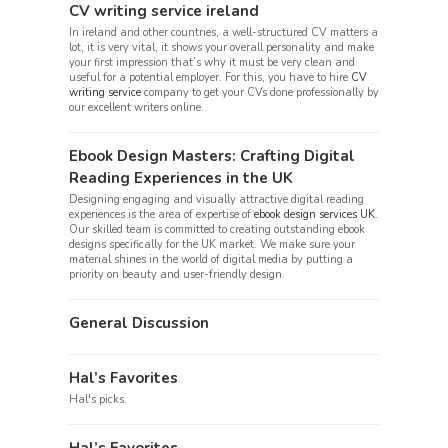
CV writing service ireland
In ireland and other countries, a well-structured CV matters a
lot, it is very vital, it shows your overall personality and make
your first impression that’s why it must be very clean and
useful for a potential employer. For this, you have to hire
CV
writing service
company to get your CVs done professionally by
our excellent writers online.
Ebook Design Masters: Crafting Digital
Reading Experiences in the UK
Designing engaging and visually attractive digital reading
experiences is the area of expertise of
ebook design services UK
.
Our skilled team is committed to creating outstanding ebook
designs specifically for the UK market. We make sure your
material shines in the world of digital media by putting a
priority on beauty and user-friendly design.
General Discussion
Hal’s Favorites
Hal's picks.