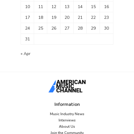
10
11
12
13
14
15
16
17
18
19
20
21
22
23
24
25
26
27
28
29
30
31
« Apr
Information
Music Industry News
Interviews
About Us
Join the Community