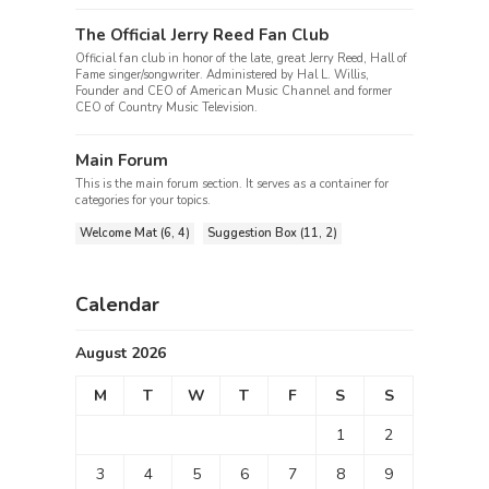
The Official Jerry Reed Fan Club
Official fan club in honor of the late, great Jerry Reed, Hall of
Fame singer/songwriter. Administered by Hal L. Willis,
Founder and CEO of American Music Channel and former
CEO of Country Music Television.
Main Forum
This is the main forum section. It serves as a container for
categories for your topics.
Welcome Mat (6, 4)
Suggestion Box (11, 2)
Calendar
August 2026
M
T
W
T
F
S
S
1
2
3
4
5
6
7
8
9