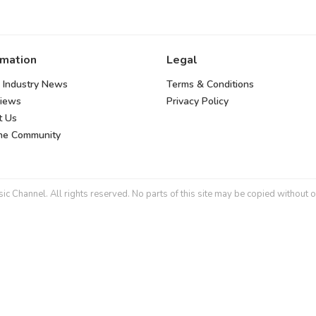
rmation
Legal
 Industry News
Terms & Conditions
views
Privacy Policy
t Us
the Community
 Channel. All rights reserved. No parts of this site may be copied without o