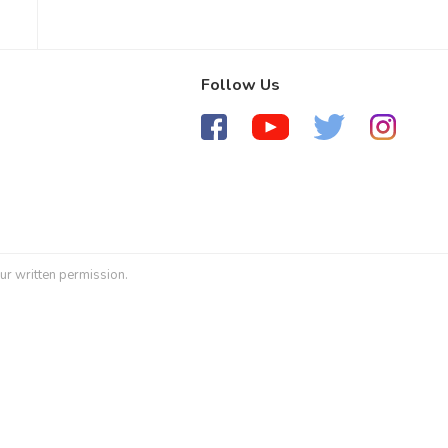
Follow Us
ur written permission.