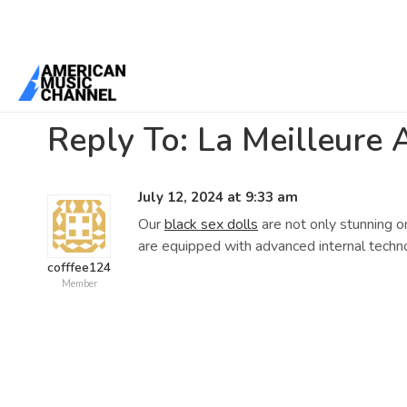
Home
/
Forums
/
General Discussion
/
La Meilleure Alternative à O
Reply To: La Meilleure 
July 12, 2024 at 9:33 am
Our
black sex dolls
are not only stunning o
are equipped with advanced internal techno
cofffee124
Member