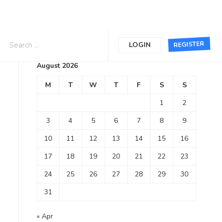
Calendar
REGISTER
LOGIN
August 2026
M
T
W
T
F
S
S
1
2
3
4
5
6
7
8
9
10
11
12
13
14
15
16
17
18
19
20
21
22
23
24
25
26
27
28
29
30
31
« Apr