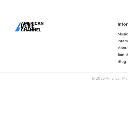
Info
Music
Inter
Abou
Join 
Blog
© 2026 American Music