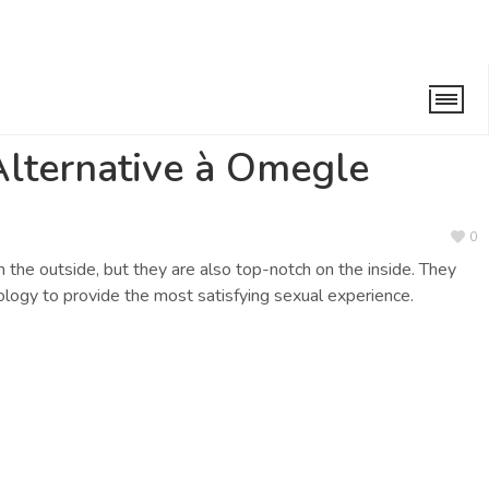
megle
/
Reply To: La Meilleure Alternative à Omegle
Alternative à Omegle
0
n the outside, but they are also top-notch on the inside. They
logy to provide the most satisfying sexual experience.