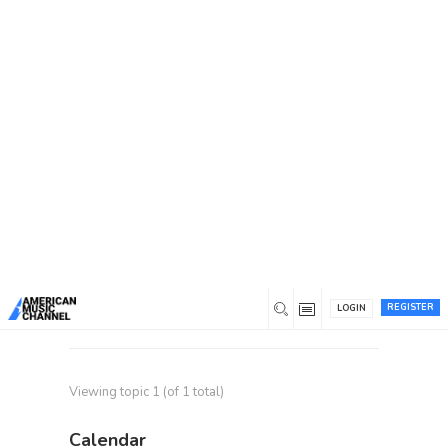
Home
/
Forums
/
Topic Tag: fractional hr services
Topic Tag: fractional hr
services
Recent topics
Top HR Consulting Firms:
1
Talenta HR Consultancy for
Recruitment
Started by
traviskart
REGISTER
in
General Discussion
, last reply
1 year
LOGIN
ago
by
traviskart
Viewing topic 1 (of 1 total)
Calendar