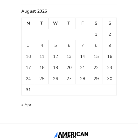
August 2026
M
T
W
T
F
S
S
1
2
3
4
5
6
7
8
9
10
11
12
13
14
15
16
17
18
19
20
21
22
23
24
25
26
27
28
29
30
31
« Apr