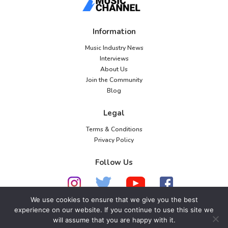
Information
Music Industry News
Interviews
About Us
Join the Community
Blog
Legal
Terms & Conditions
Privacy Policy
Follow Us
We use cookies to ensure that we give you the best
experience on our website. If you continue to use this site we
© 2026 American Music Channel. All rights
will assume that you are happy with it.