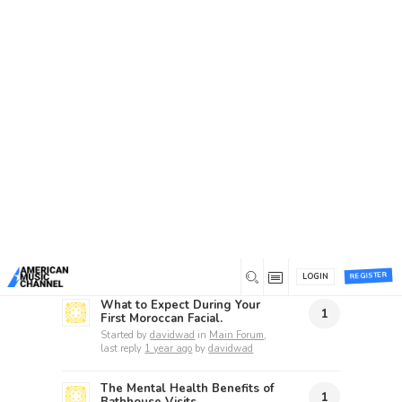
Home
/
Forums
/
Topic Tag: services
Topic Tag: services
Recent topics
How Do I Choose the Right
2
Mobile App Development
Company in Saudi Arabia?
Started by
charlesberline
in
General Discussion
, last reply
1 year
ago
by
YourMichaelBrown
REGISTER
LOGIN
What to Expect During Your
1
First Moroccan Facial.
Started by
davidwad
in
Main Forum
,
last reply
1 year ago
by
davidwad
The Mental Health Benefits of
1