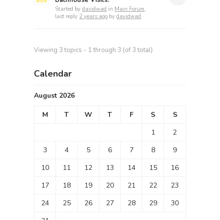
Bathhouse Visits.
Started by
davidwad
in
Main Forum
,
last reply
2 years ago
by
davidwad
Viewing 3 topics - 1 through 3 (of 3 total)
Calendar
August 2026
M
T
W
T
F
S
S
1
2
3
4
5
6
7
8
9
10
11
12
13
14
15
16
17
18
19
20
21
22
23
24
25
26
27
28
29
30