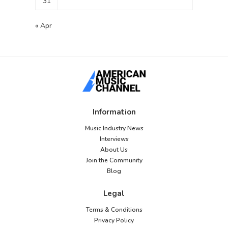
31
« Apr
Information
Music Industry News
Interviews
About Us
Join the Community
Blog
Legal
Terms & Conditions
Privacy Policy