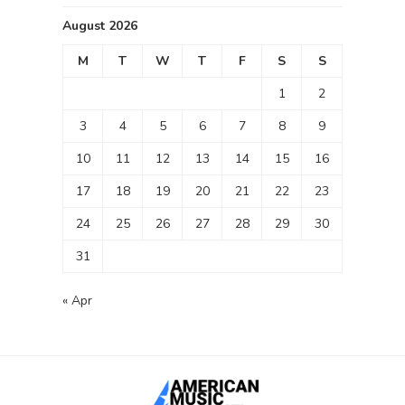
August 2026
M
T
W
T
F
S
S
1
2
3
4
5
6
7
8
9
10
11
12
13
14
15
16
17
18
19
20
21
22
23
24
25
26
27
28
29
30
31
« Apr