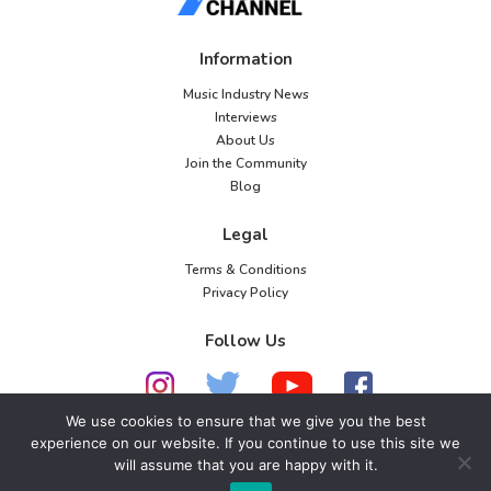
Information
Music Industry News
Interviews
About Us
Join the Community
Blog
Legal
Terms & Conditions
Privacy Policy
Follow Us
We use cookies to ensure that we give you the best
experience on our website. If you continue to use this site we
© 2026 American Music Channel. All rights
will assume that you are happy with it.
reserved. No parts of this site may be copied without