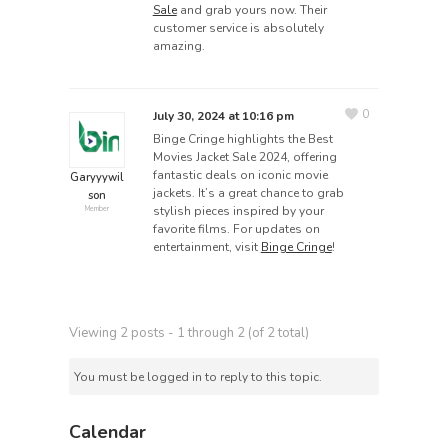
Sale
and grab yours now. Their
customer service is absolutely
amazing.
0
July 30, 2024 at 10:16 pm
Binge Cringe highlights the Best
Movies Jacket Sale 2024, offering
fantastic deals on iconic movie
Garyyywil
jackets. It’s a great chance to grab
son
stylish pieces inspired by your
Member
favorite films. For updates on
entertainment, visit
Binge Cringe
!
Viewing 2 posts - 1 through 2 (of 2 total)
You must be logged in to reply to this topic.
Calendar