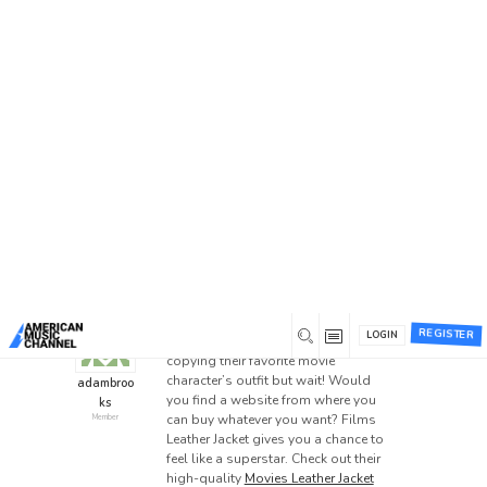
Home
/
Forums
/
General Discussion
/
Best Movies
Jacket Sale 2024!
Best Movies Jacket Sale
2024!
This topic has 1 reply, 2 voices, and was last
updated
2 years ago
by
Garyyywilson
.
LEATHER JACKETS
ONLINE SHOPPING
SHOPPING
0
May 24, 2024 at 7:56 am
REGISTER
LOGIN
Everyone loves watching movies and
copying their favorite movie
character’s outfit but wait! Would
adambroo
you find a website from where you
ks
can buy whatever you want? Films
Member
Leather Jacket gives you a chance to
feel like a superstar. Check out their
high-quality
Movies Leather Jacket