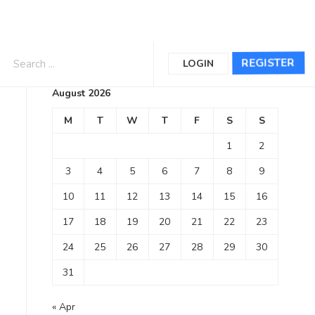
Calendar
REGISTER
LOGIN
August 2026
M
T
W
T
F
S
S
1
2
3
4
5
6
7
8
9
10
11
12
13
14
15
16
17
18
19
20
21
22
23
24
25
26
27
28
29
30
31
« Apr