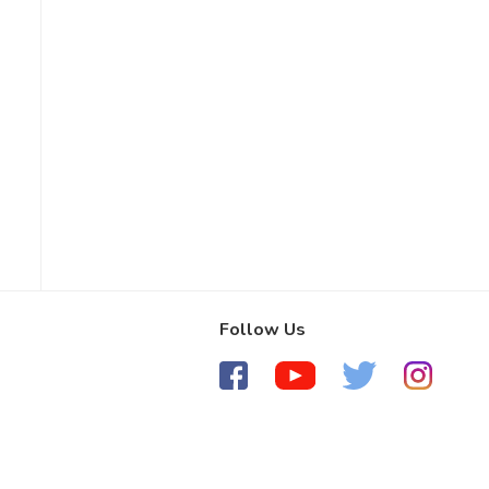
Follow Us