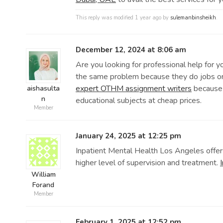
This reply was modified 1 year ago by
sulemanbinsheikh
.
December 12, 2024 at 8:06 am
Are you looking for professional help for 
the same problem because they do jobs or d
expert OTHM assignment writers
because 
aishasulta
n
educational subjects at cheap prices.
Member
January 24, 2025 at 12:25 pm
Inpatient Mental Health Los Angeles offers
higher level of supervision and treatment.
William
Forand
Member
February 1, 2025 at 12:52 pm