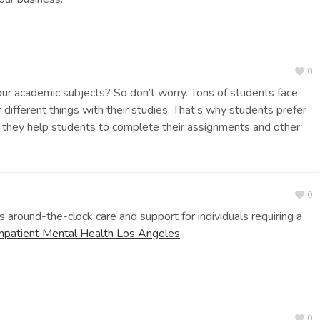
0
your academic subjects? So don’t worry. Tons of students face
ifferent things with their studies. That’s why students prefer
they help students to complete their assignments and other
0
 around-the-clock care and support for individuals requiring a
Inpatient Mental Health Los Angeles
0