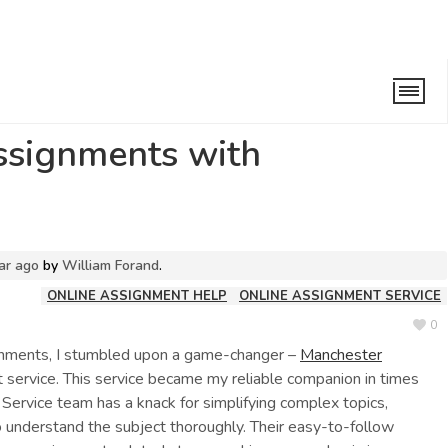
s of assignments with Professional Help.
assignments with
ar ago
by
William Forand
.
ONLINE ASSIGNMENT HELP
ONLINE ASSIGNMENT SERVICE
0
gnments, I stumbled upon a game-changer –
Manchester
ervice. This service became my reliable companion in times
ervice team has a knack for simplifying complex topics,
o understand the subject thoroughly. Their easy-to-follow