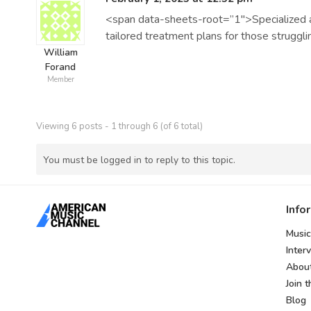
<span data-sheets-root=”1″>Specialized ad
tailored treatment plans for those struggl
William
Forand
Member
Viewing 6 posts - 1 through 6 (of 6 total)
You must be logged in to reply to this topic.
Info
Music
Inter
Abou
Join 
Blog