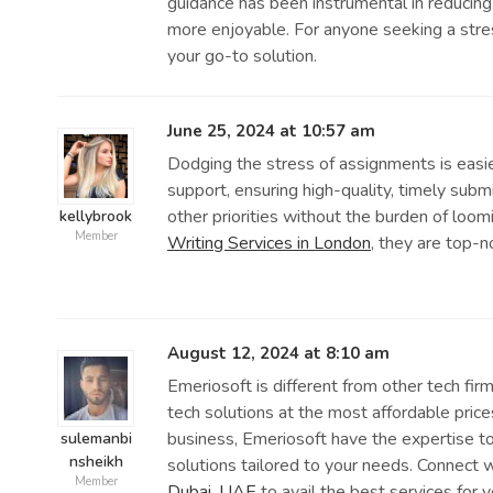
guidance has been instrumental in reducin
more enjoyable. For anyone seeking a stre
your go-to solution.
June 25, 2024 at 10:57 am
Dodging the stress of assignments is easie
support, ensuring high-quality, timely subm
other priorities without the burden of loom
kellybrook
Member
Writing Services in London
, they are top-n
August 12, 2024 at 8:10 am
Emeriosoft is different from other tech fir
tech solutions at the most affordable pric
business, Emeriosoft have the expertise to
sulemanbi
nsheikh
solutions tailored to your needs. Connect 
Member
Dubai, UAE
to avail the best services for 