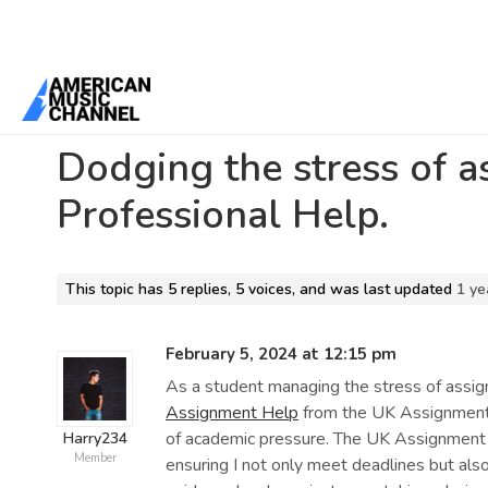
Home
/
Forums
/
Beta 1 Support Forum Archive
/
Dodging the stres
Dodging the stress of 
Professional Help.
This topic has 5 replies, 5 voices, and was last updated
1 ye
February 5, 2024 at 12:15 pm
As a student managing the stress of assi
Assignment Help
from the UK Assignment s
of academic pressure. The UK Assignment S
Harry234
Member
ensuring I not only meet deadlines but als