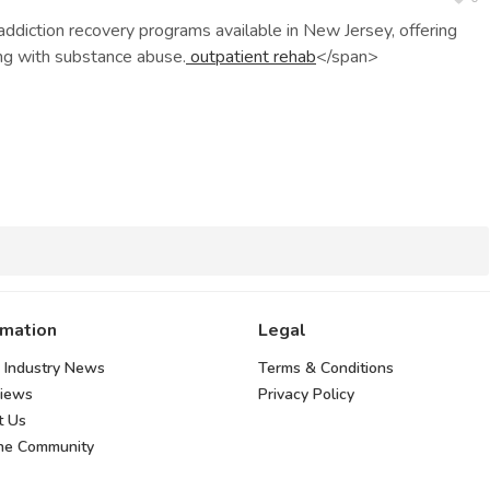
diction recovery programs available in New Jersey, offering
ing with substance abuse.
outpatient rehab
</span>
rmation
Legal
 Industry News
Terms & Conditions
views
Privacy Policy
t Us
the Community