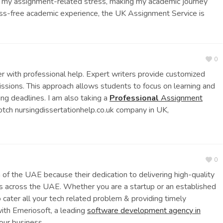
g my assignment-related stress, making my academic journey
ss-free academic experience, the UK Assignment Service is
0
r with professional help. Expert writers provide customized
issions. This approach allows students to focus on learning and
ing deadlines. I am also taking a
Professional
Assignment
otch nursingdissertationhelp.co.uk company in UK,
0
m of the UAE because their dedication to delivering high-quality
es across the UAE. Whether you are a startup or an established
 cater all your tech related problem & providing timely
with Emeriosoft, a leading
software development agency in
your business.