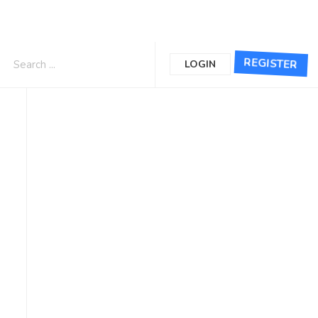
REGISTER
LOGIN