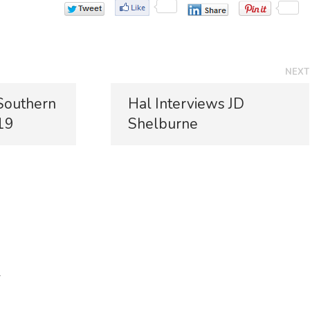
NEXT
N
 Southern
Hal Interviews JD
e
19
Shelburne
x
t
p
o
s
t
:
*