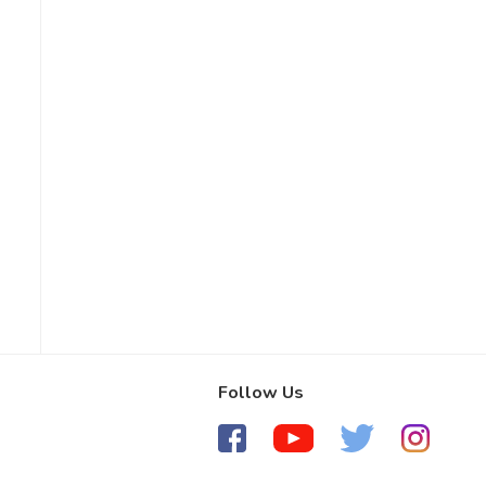
Follow Us