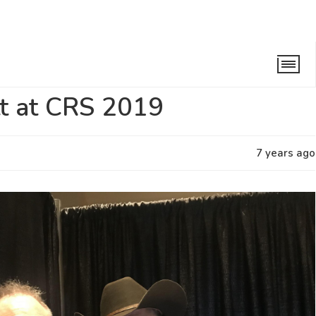
at CRS 2019
tt at CRS 2019
7 years ago