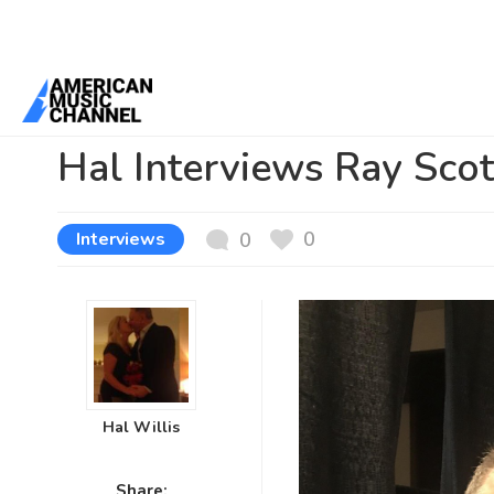
You are here:
Home
/
News /
Interviews
/
Hal Interviews Ray Scott 
Hal Interviews Ray Sco
0
Interviews
0
Hal Willis
Share: