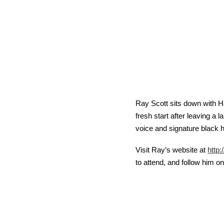
Ray Scott sits down with Ha
fresh start after leaving a 
voice and signature black h
Visit Ray’s website at 
http
to attend, and follow him o