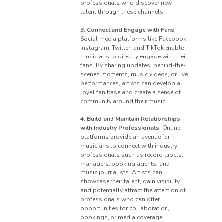
professionals who discover new
talent through these channels.
3. Connect and Engage with Fans
:
Social media platforms like Facebook,
Instagram, Twitter, and TikTok enable
musicians to directly engage with their
fans. By sharing updates, behind-the-
scenes moments, music videos, or live
performances, artists can develop a
loyal fan base and create a sense of
community around their music.
4. Build and Maintain Relationships
with Industry Professionals
: Online
platforms provide an avenue for
musicians to connect with industry
professionals such as record labels,
managers, booking agents, and
music journalists. Artists can
showcase their talent, gain visibility,
and potentially attract the attention of
professionals who can offer
opportunities for collaboration,
bookings, or media coverage.