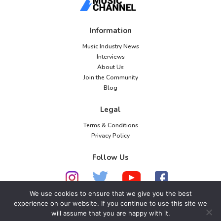
o
n
Information
Music Industry News
Interviews
About Us
Join the Community
Blog
Legal
Terms & Conditions
Privacy Policy
Follow Us
We use cookies to ensure that we give you the best
experience on our website. If you continue to use this site we
will assume that you are happy with it.
© 2026 American Music Channel. All rights