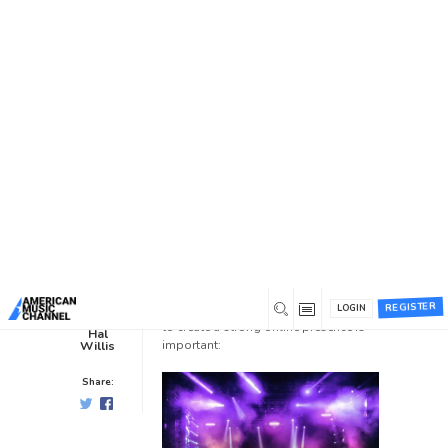
You are here:
Home
/
News /
Blog
/
How To Create An Online
Presence
How To Create An Online
Presence
Blog
0
3 years ago
0
Having a strong online presence is
crucial for musicians in today’s digital
REGISTER
age. Here are some key factors needed
LOGIN
to create a strong online presence is
Hal
important:
Willis
Share: