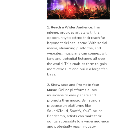
1. Reach a Wider Audience:
The
internet provides artists with the
opportunity to extend their reach far
beyond their local scene. With social
media, streaming platforms, and
websites, musicians can connect with
fans and potential listeners all over
the world. This enables them to gain
more exposure and build a larger fan
base.
2. Showcase and Promote Your
Music
: Online platforms allow
musicians to easily share and
promote their music. By having a
presence on platforms like
SoundCloud, Spotify, YouTube, or
Bandcamp, artists can make their
songs accessible to a wider audience
and potentially reach industry