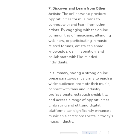
7. Discover and Learn from Other
Artists
: The online world provides
opportunities for musicians to
connect with and learn from other
artists. By engaging with the online
communities of musicians, attending
webinars, or participating in music-
related forums, artists can share
knowledge, gain inspiration, and
collaborate with like-minded
individuals.
In summary, having a strong online
presence allows musicians to reach a
wider audience, promote their music,
connect with fans and industry
professionals, establish credibility,
and access a range of opportunities.
Embracing and utilizing digital
platforms can significantly enhance a
musician’s career prospects in today’s
music industry.