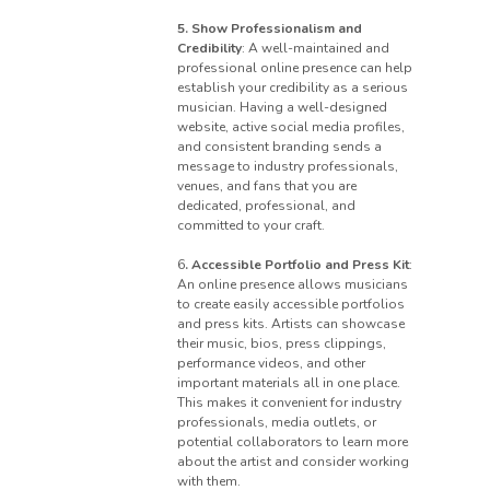
5. Show Professionalism and
Credibility
: A well-maintained and
professional online presence can help
establish your credibility as a serious
musician. Having a well-designed
website, active social media profiles,
and consistent branding sends a
message to industry professionals,
venues, and fans that you are
dedicated, professional, and
committed to your craft.
6
. Accessible Portfolio and Press Kit
:
An online presence allows musicians
to create easily accessible portfolios
and press kits. Artists can showcase
their music, bios, press clippings,
performance videos, and other
important materials all in one place.
This makes it convenient for industry
professionals, media outlets, or
potential collaborators to learn more
about the artist and consider working
with them.