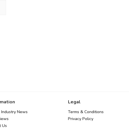
rmation
Legal
 Industry News
Terms & Conditions
views
Privacy Policy
t Us