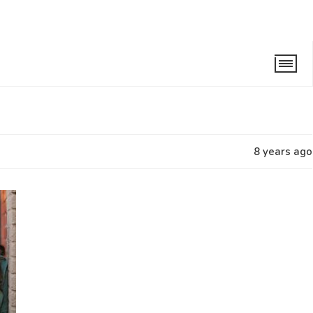
8 years ago