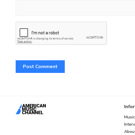
Info
Music
Inter
Abou