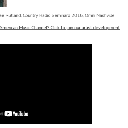
ee Rutland, Country Radio Seminard 2018, Omni Nashville
American Music Channel? Click to join our artist development