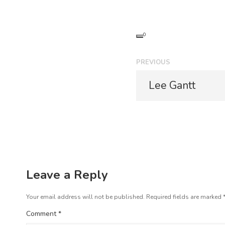
0
P
PREVIOUS
o
P
Lee Gantt
r
s
e
t
v
i
n
o
a
u
s
v
p
Leave a Reply
i
o
s
Your email address will not be published.
Required fields are marked
g
t
Comment
*
a
: