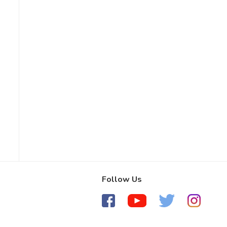
Follow Us