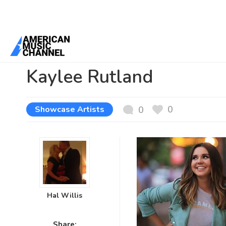
You are here:
Home
/
News /
Showcase Artists
/
Kaylee Rutland
Kaylee Rutland
0
Showcase Artists
0
Hal Willis
Share: