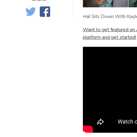
Hal Sits Down With Kayl
Want to get featured on 
platform and get started!