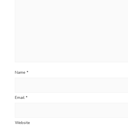
t
i
o
n
Name
*
Email
*
Website