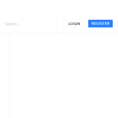
REGISTER
LOGIN