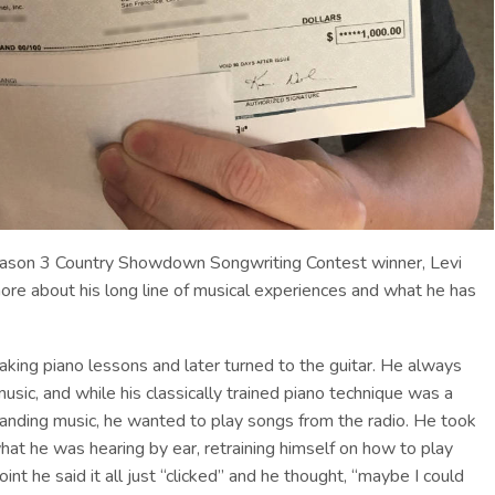
eason 3 Country Showdown Songwriting Contest winner, Levi
ore about his long line of musical experiences and what he has
aking piano lessons and later turned to the guitar. He always
usic, and while his classically trained piano technique was a
tanding music, he wanted to play songs from the radio. He took
 what he was hearing by ear, retraining himself on how to play
nt he said it all just “clicked” and he thought, “maybe I could