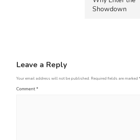
r
s
Showdown
e
t
v
i
n
o
a
u
s
v
p
i
o
Leave a Reply
s
g
t
Your email address will not be published.
Required fields are marked
a
:
Comment
*
t
i
o
n