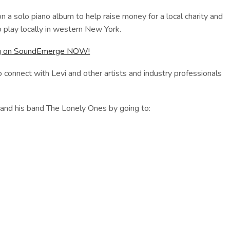
on a solo piano album to help raise money for a local charity and
o play locally in western New York.
ong on SoundEmerge NOW!
 connect with Levi and other artists and industry professionals
 and his band The Lonely Ones by going to: