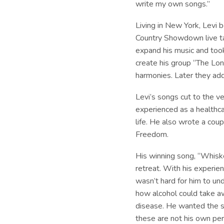
write my own songs.”
Living in New York, Levi 
Country Showdown live ta
expand his music and too
create his group “The Lon
harmonies. Later they add
Levi’s songs cut to the ve
experienced as a healthc
life. He also wrote a cou
Freedom.
His winning song, “Whiskey
retreat. With his experie
wasn’t hard for him to und
how alcohol could take aw
disease. He wanted the so
these are not his own pe