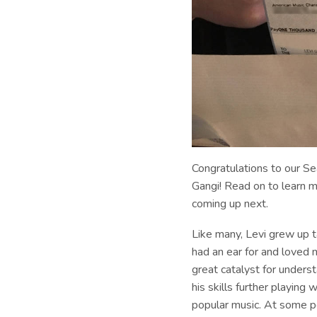
Congratulations to our S
Gangi! Read on to learn m
coming up next.
Like many, Levi grew up t
had an ear for and loved m
great catalyst for unders
his skills further playing
popular music. At some poi