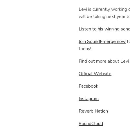
Levi is currently working 
will be taking next year t
Listen to his winning s
Join SoundEmerge now
to
today!
Find out more about Levi
Official Website
Facebook
Instagram
Reverb Nation
SoundCloud