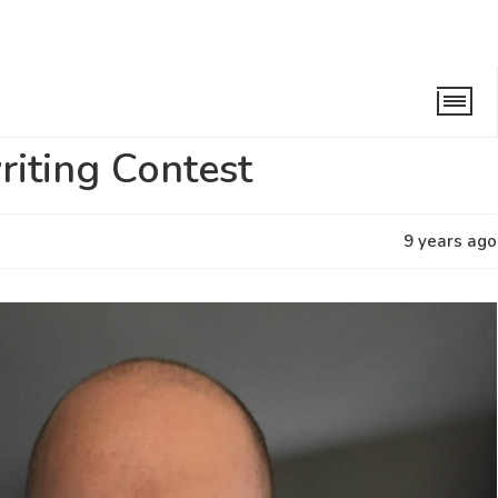
 Songwriting Contest
iting Contest
9 years ago