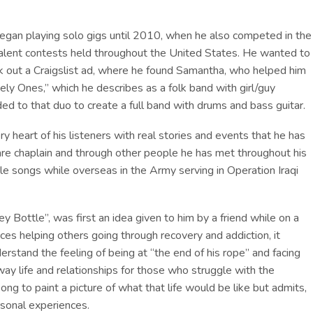
began playing solo gigs until 2010, when he also competed in the
lent contests held throughout the United States. He wanted to
k out a Craigslist ad, where he found Samantha, who helped him
ely Ones,” which he describes as a folk band with girl/guy
ed to that duo to create a full band with drums and bass guitar.
ry heart of his listeners with real stories and events that he has
are chaplain and through other people he has met throughout his
ple songs while overseas in the Army serving in Operation Iraqi
 Bottle”, was first an idea given to him by a friend while on a
nces helping others going through recovery and addiction, it
erstand the feeling of being at “the end of his rope” and facing
ay life and relationships for those who struggle with the
ng to paint a picture of what that life would be like but admits,
rsonal experiences.