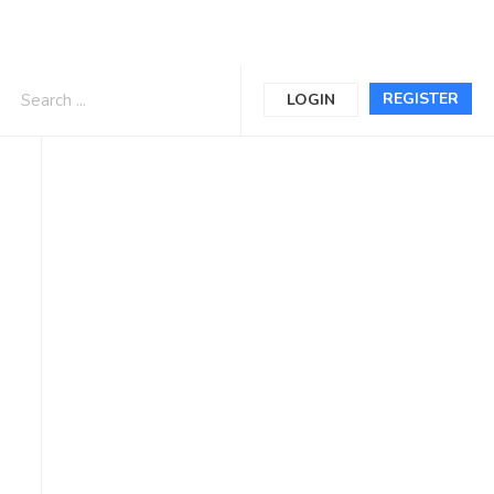
REGISTER
LOGIN