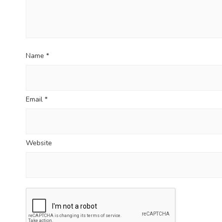
Name
*
Email
*
Website