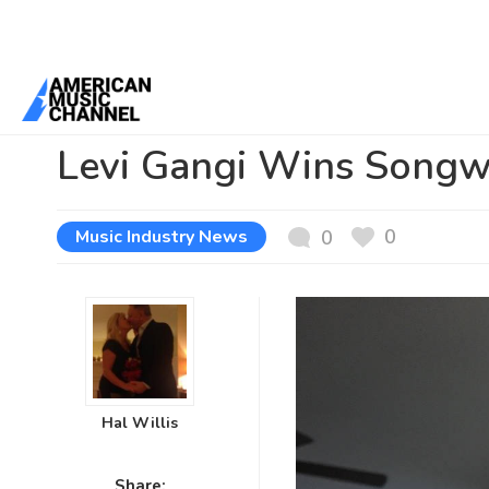
You are here:
Home
/
News /
Music Industry News
/
Levi Gangi Wins
Levi Gangi Wins Songwr
0
Music Industry News
0
Hal Willis
Share: