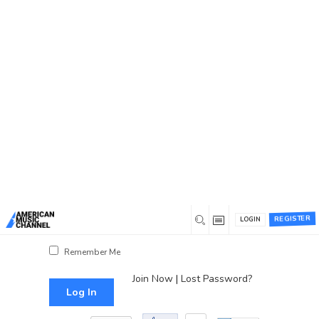
You are here:
Home
/
Log In
Log In
Username or Email Address
Password
REGISTER
LOGIN
Show Password
Remember Me
Join Now
|
Lost Password?