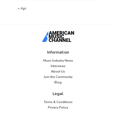
« Apr
Information
Music Industry News
Interviews
About Us
Join the Community
Blog
Legal
Terms & Conditions
Privacy Policy