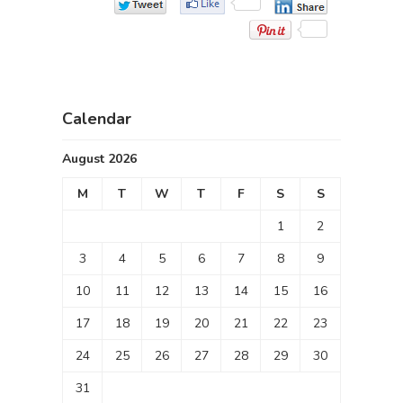
Calendar
August 2026
M
T
W
T
F
S
S
1
2
3
4
5
6
7
8
9
10
11
12
13
14
15
16
17
18
19
20
21
22
23
24
25
26
27
28
29
30
31