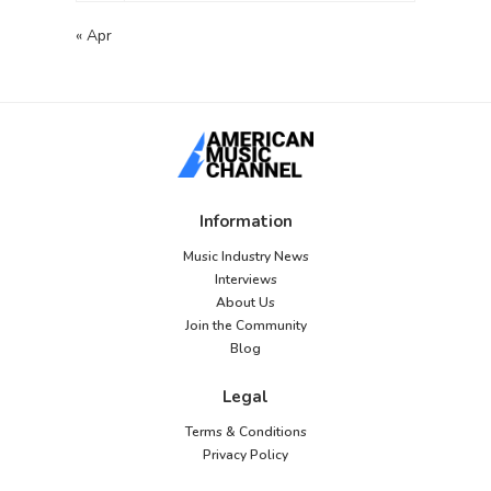
« Apr
Information
Music Industry News
Interviews
About Us
Join the Community
Blog
Legal
Terms & Conditions
Privacy Policy