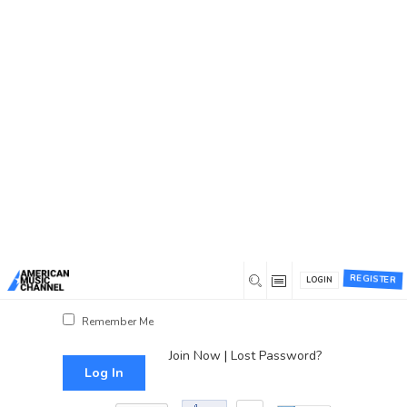
You are here:
Home
/
Log In
Log In
Username or Email Address
Password
REGISTER
LOGIN
Show Password
Remember Me
Join Now
|
Lost Password?