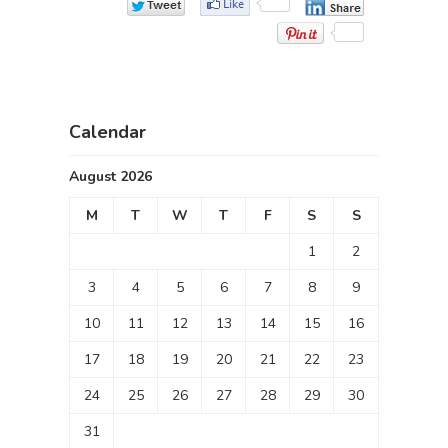
Calendar
August 2026
M
T
W
T
F
S
S
1
2
3
4
5
6
7
8
9
10
11
12
13
14
15
16
17
18
19
20
21
22
23
24
25
26
27
28
29
30
31