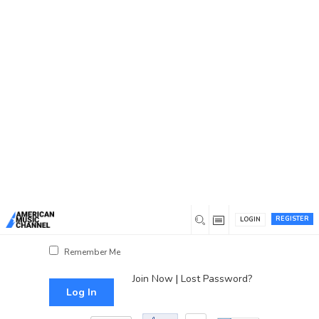
You are here:
Home
/
Log In
Log In
Username or Email Address
Password
REGISTER
LOGIN
Show Password
Remember Me
Join Now
|
Lost Password?