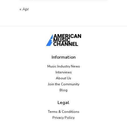
« Apr
Information
Music Industry News
Interviews
About Us
Join the Community
Blog
Legal
Terms & Conditions
Privacy Policy