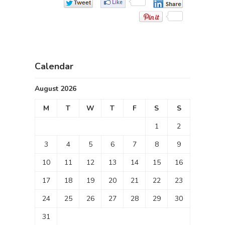
Calendar
August 2026
M
T
W
T
F
S
S
1
2
3
4
5
6
7
8
9
10
11
12
13
14
15
16
17
18
19
20
21
22
23
24
25
26
27
28
29
30
31