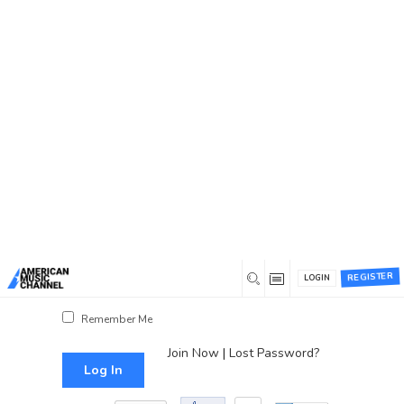
You are here:
Home
/
Log In
Log In
Username or Email Address
Password
REGISTER
LOGIN
Show Password
Remember Me
Join Now
|
Lost Password?