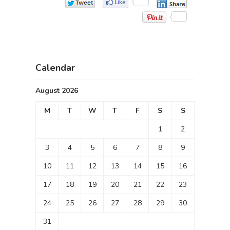
Calendar
August 2026
M
T
W
T
F
S
S
1
2
3
4
5
6
7
8
9
10
11
12
13
14
15
16
17
18
19
20
21
22
23
24
25
26
27
28
29
30
31