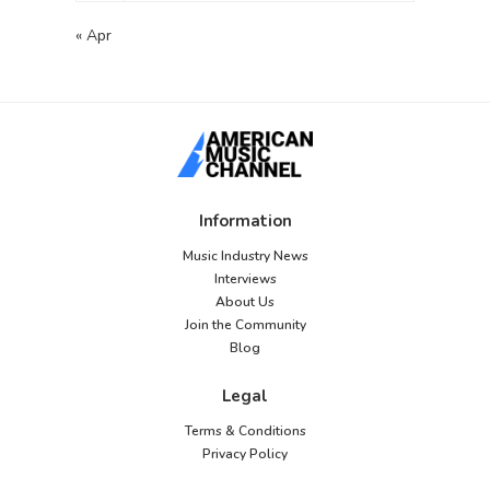
« Apr
Information
Music Industry News
Interviews
About Us
Join the Community
Blog
Legal
Terms & Conditions
Privacy Policy