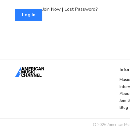
Join Now
|
Lost Password?
Info
Music
Inter
Abou
Join 
Blog
© 2026 American Music