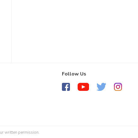
Follow Us
ur written permission.