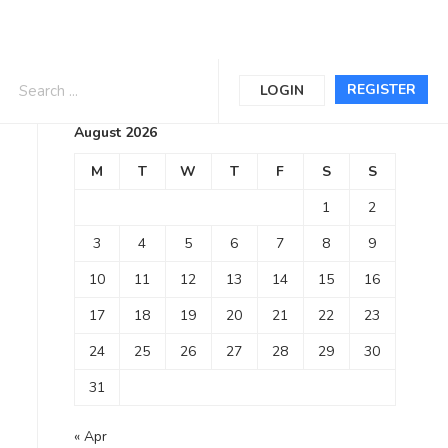
Calendar
REGISTER
LOGIN
August 2026
M
T
W
T
F
S
S
1
2
3
4
5
6
7
8
9
10
11
12
13
14
15
16
17
18
19
20
21
22
23
24
25
26
27
28
29
30
31
« Apr