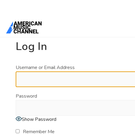
You are here:
Home
/
Log In
Log In
Username or Email Address
Password
Show Password
Remember Me