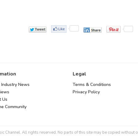
rmation
Legal
 Industry News
Terms & Conditions
views
Privacy Policy
t Us
the Community
 Channel. All rights reserved. No parts of this site may be copied without o