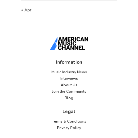
« Apr
Information
Music Industry News
Interviews
About Us
Join the Community
Blog
Legal
Terms & Conditions
Privacy Policy