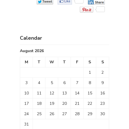
Calendar
August 2026
M
T
W
T
F
S
S
1
2
3
4
5
6
7
8
9
10
11
12
13
14
15
16
17
18
19
20
21
22
23
24
25
26
27
28
29
30
31