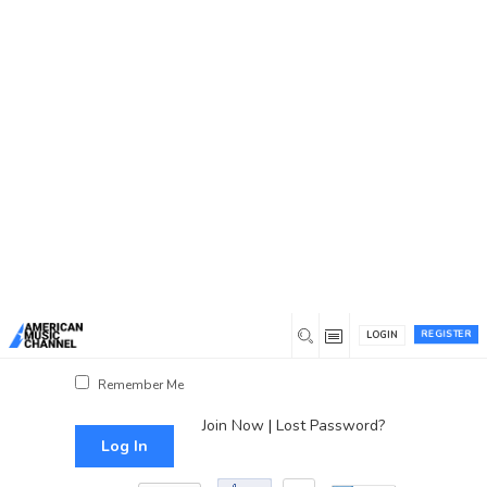
You are here:
Home
/
Log In
Log In
Username or Email Address
Password
REGISTER
LOGIN
Show Password
Remember Me
Join Now
|
Lost Password?