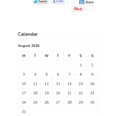
Calendar
August 2026
M
T
W
T
F
S
S
1
2
3
4
5
6
7
8
9
10
11
12
13
14
15
16
17
18
19
20
21
22
23
24
25
26
27
28
29
30
31