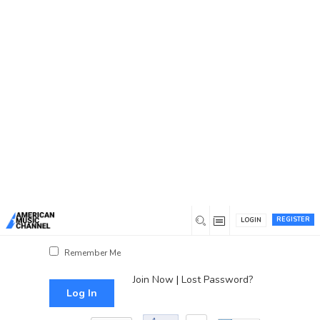
You are here:
Home
/
Log In
Log In
Username or Email Address
Password
REGISTER
LOGIN
Show Password
Remember Me
Join Now
|
Lost Password?