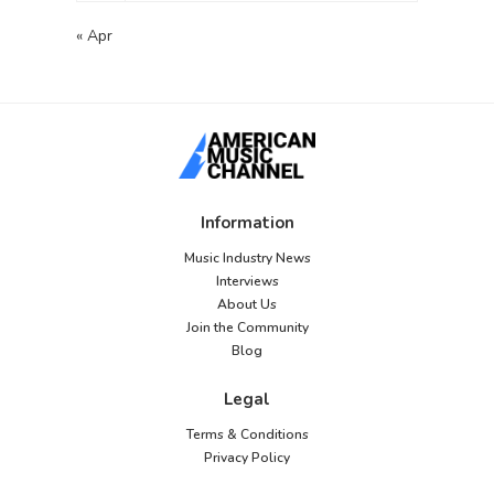
« Apr
Information
Music Industry News
Interviews
About Us
Join the Community
Blog
Legal
Terms & Conditions
Privacy Policy