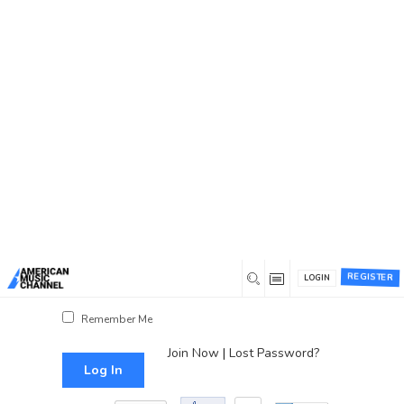
You are here:
Home
/
Log In
Log In
Username or Email Address
Password
REGISTER
LOGIN
Show Password
Remember Me
Join Now
|
Lost Password?