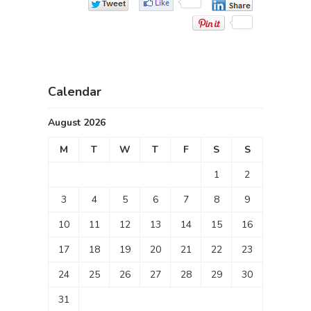
Calendar
August 2026
M
T
W
T
F
S
S
1
2
3
4
5
6
7
8
9
10
11
12
13
14
15
16
17
18
19
20
21
22
23
24
25
26
27
28
29
30
31