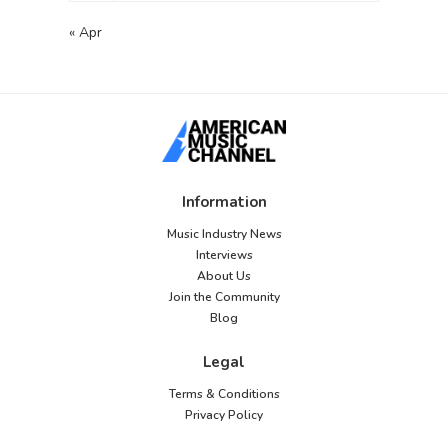
« Apr
Information
Music Industry News
Interviews
About Us
Join the Community
Blog
Legal
Terms & Conditions
Privacy Policy