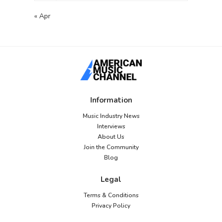
« Apr
Information
Music Industry News
Interviews
About Us
Join the Community
Blog
Legal
Terms & Conditions
Privacy Policy