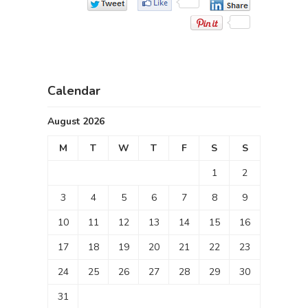
Calendar
August 2026
M
T
W
T
F
S
S
1
2
3
4
5
6
7
8
9
10
11
12
13
14
15
16
17
18
19
20
21
22
23
24
25
26
27
28
29
30
31