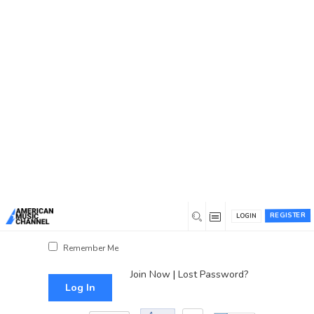
You are here:
Home
/
Log In
Log In
Username or Email Address
Password
REGISTER
LOGIN
Show Password
Remember Me
Join Now
|
Lost Password?