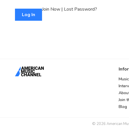
Join Now
|
Lost Password?
Info
Music
Inter
Abou
Join 
Blog
© 2026 American Music