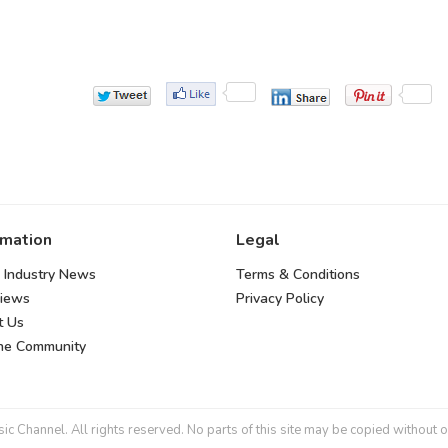
rmation
Legal
 Industry News
Terms & Conditions
views
Privacy Policy
t Us
the Community
 Channel. All rights reserved. No parts of this site may be copied without o