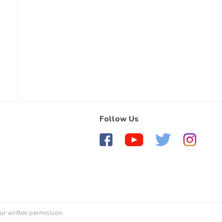
Follow Us
ur written permission.