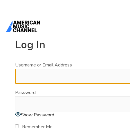
You are here:
Home
/
Log In
Log In
Username or Email Address
Password
Show Password
Remember Me