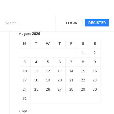
Calendar
REGISTER
LOGIN
August 2026
M
T
W
T
F
S
S
1
2
3
4
5
6
7
8
9
10
11
12
13
14
15
16
17
18
19
20
21
22
23
24
25
26
27
28
29
30
31
« Apr