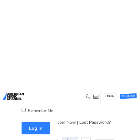
You are here:
Home
/
Log In
Log In
Username or Email Address
Password
REGISTER
LOGIN
Show Password
Remember Me
Join Now
|
Lost Password?