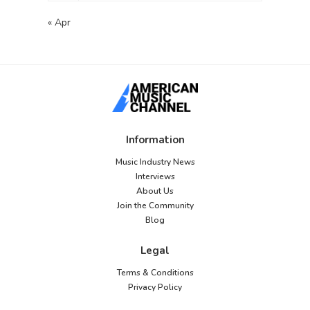
« Apr
Information
Music Industry News
Interviews
About Us
Join the Community
Blog
Legal
Terms & Conditions
Privacy Policy