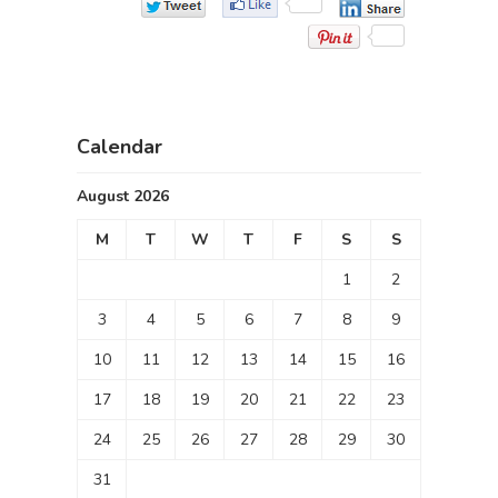
Calendar
August 2026
M
T
W
T
F
S
S
1
2
3
4
5
6
7
8
9
10
11
12
13
14
15
16
17
18
19
20
21
22
23
24
25
26
27
28
29
30
31