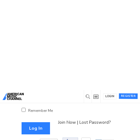
You are here:
Home
/
Log In
Log In
Username or Email Address
Password
REGISTER
LOGIN
Show Password
Remember Me
Join Now
|
Lost Password?