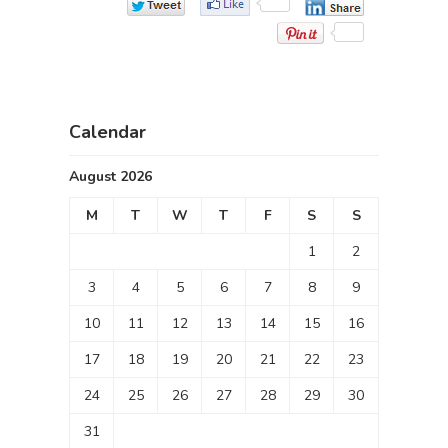
Calendar
August 2026
M
T
W
T
F
S
S
1
2
3
4
5
6
7
8
9
10
11
12
13
14
15
16
17
18
19
20
21
22
23
24
25
26
27
28
29
30
31