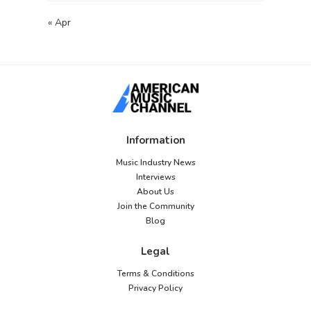
« Apr
Information
Music Industry News
Interviews
About Us
Join the Community
Blog
Legal
Terms & Conditions
Privacy Policy