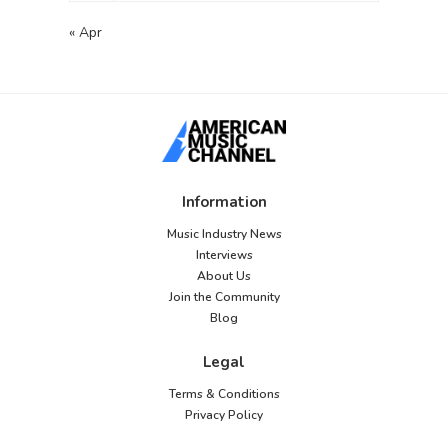
« Apr
Information
Music Industry News
Interviews
About Us
Join the Community
Blog
Legal
Terms & Conditions
Privacy Policy