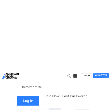
You are here:
Home
/
Log In
Log In
Username or Email Address
Password
REGISTER
LOGIN
Show Password
Remember Me
Join Now
|
Lost Password?