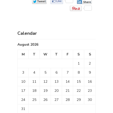
Calendar
August 2026
M
T
W
T
F
S
S
1
2
3
4
5
6
7
8
9
10
11
12
13
14
15
16
17
18
19
20
21
22
23
24
25
26
27
28
29
30
31