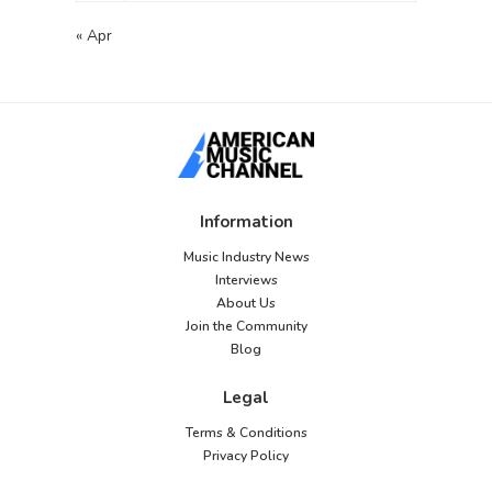
« Apr
Information
Music Industry News
Interviews
About Us
Join the Community
Blog
Legal
Terms & Conditions
Privacy Policy