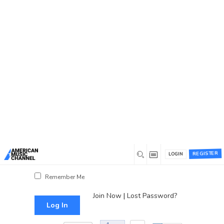
You are here:
Home
/
Log In
Log In
Username or Email Address
Password
REGISTER
LOGIN
Show Password
Remember Me
Join Now
|
Lost Password?