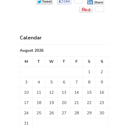
Calendar
August 2026
M
T
W
T
F
S
S
1
2
3
4
5
6
7
8
9
10
11
12
13
14
15
16
17
18
19
20
21
22
23
24
25
26
27
28
29
30
31