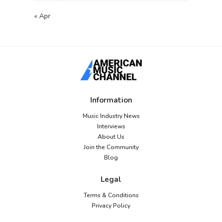
« Apr
Information
Music Industry News
Interviews
About Us
Join the Community
Blog
Legal
Terms & Conditions
Privacy Policy