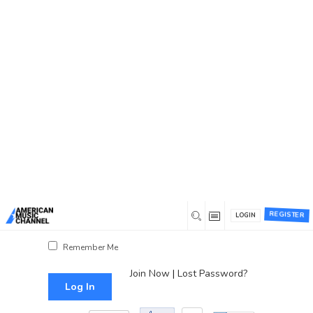
You are here:
Home
/
Log In
Log In
Username or Email Address
Password
REGISTER
LOGIN
Show Password
Remember Me
Join Now
|
Lost Password?