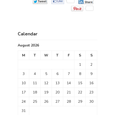
Calendar
August 2026
M
T
W
T
F
S
S
1
2
3
4
5
6
7
8
9
10
11
12
13
14
15
16
17
18
19
20
21
22
23
24
25
26
27
28
29
30
31