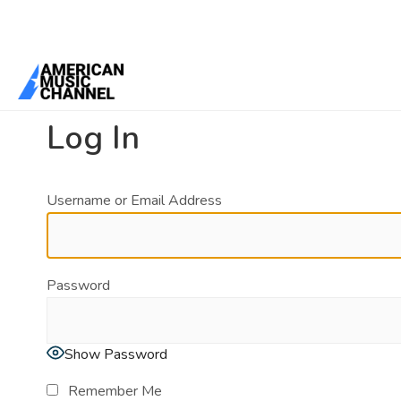
You are here:
Home
/
Log In
Log In
Username or Email Address
Password
Show Password
Remember Me