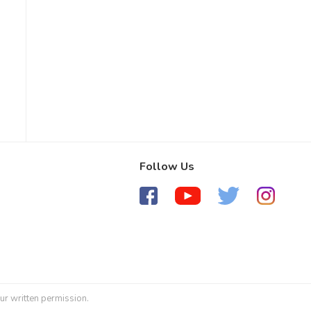
Follow Us
ur written permission.