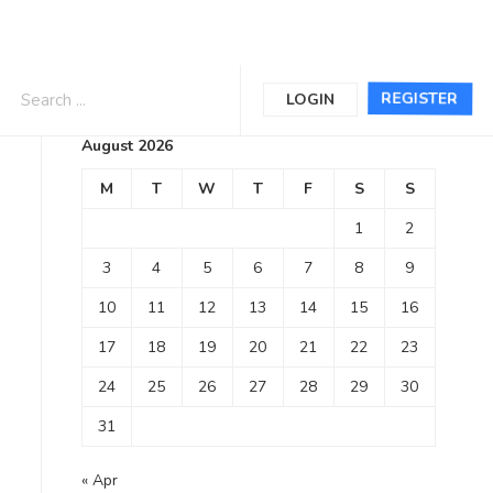
Calendar
REGISTER
LOGIN
August 2026
M
T
W
T
F
S
S
1
2
3
4
5
6
7
8
9
10
11
12
13
14
15
16
17
18
19
20
21
22
23
24
25
26
27
28
29
30
31
« Apr