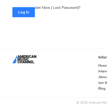
Join Now
|
Lost Password?
Info
Music
Inter
Abou
Join 
Blog
© 2026 American Music