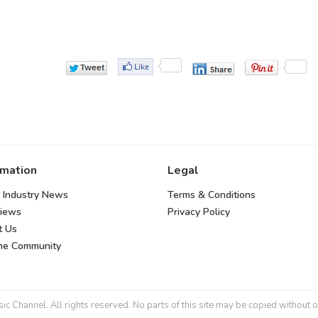
rmation
Legal
 Industry News
Terms & Conditions
views
Privacy Policy
t Us
the Community
 Channel. All rights reserved. No parts of this site may be copied without o