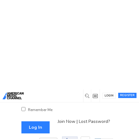
You are here:
Home
/
Log In
Log In
Username or Email Address
Password
REGISTER
LOGIN
Show Password
Remember Me
Join Now
|
Lost Password?