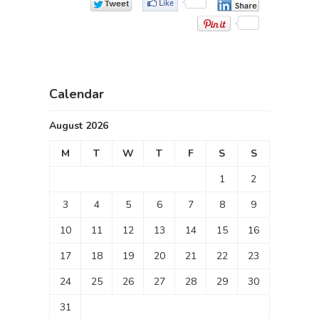
Calendar
August 2026
M
T
W
T
F
S
S
1
2
3
4
5
6
7
8
9
10
11
12
13
14
15
16
17
18
19
20
21
22
23
24
25
26
27
28
29
30
31