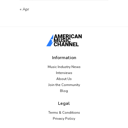
« Apr
Information
Music Industry News
Interviews
About Us
Join the Community
Blog
Legal
Terms & Conditions
Privacy Policy