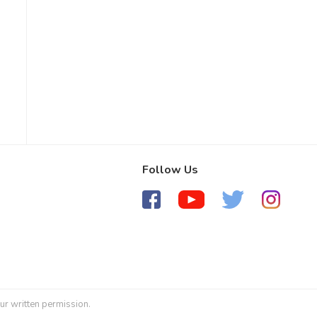
Follow Us
ur written permission.