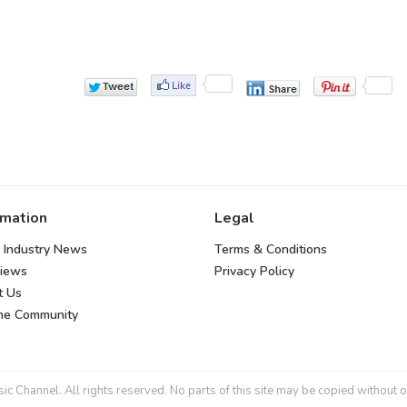
rmation
Legal
 Industry News
Terms & Conditions
views
Privacy Policy
t Us
the Community
 Channel. All rights reserved. No parts of this site may be copied without o