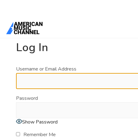
You are here:
Home
/
Log In
Log In
Username or Email Address
Password
Show Password
Remember Me