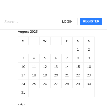
Calendar
REGISTER
LOGIN
August 2026
M
T
W
T
F
S
S
1
2
3
4
5
6
7
8
9
10
11
12
13
14
15
16
17
18
19
20
21
22
23
24
25
26
27
28
29
30
31
« Apr