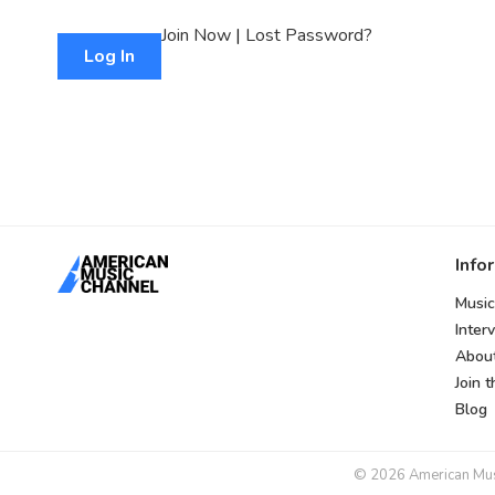
Join Now
|
Lost Password?
Info
Music
Inter
Abou
Join 
Blog
© 2026 American Music