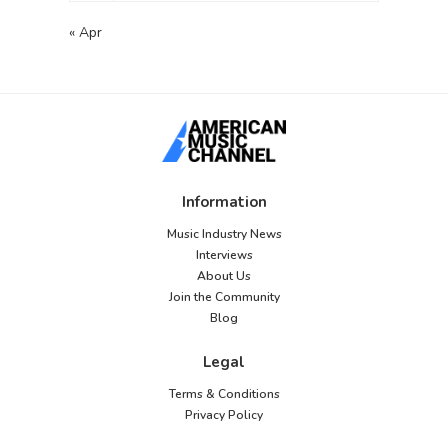
« Apr
Information
Music Industry News
Interviews
About Us
Join the Community
Blog
Legal
Terms & Conditions
Privacy Policy