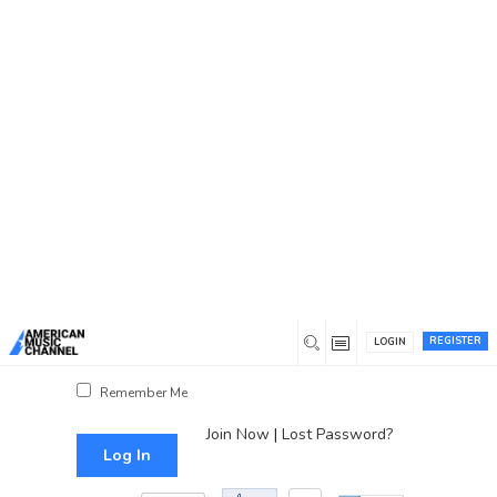
You are here:
Home
/
Log In
Log In
Username or Email Address
Password
REGISTER
LOGIN
Show Password
Remember Me
Join Now
|
Lost Password?