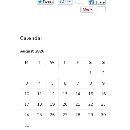
Calendar
August 2026
M
T
W
T
F
S
S
1
2
3
4
5
6
7
8
9
10
11
12
13
14
15
16
17
18
19
20
21
22
23
24
25
26
27
28
29
30
31