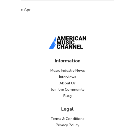
« Apr
Information
Music Industry News
Interviews
About Us
Join the Community
Blog
Legal
Terms & Conditions
Privacy Policy