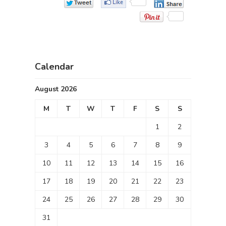
Calendar
August 2026
M
T
W
T
F
S
S
1
2
3
4
5
6
7
8
9
10
11
12
13
14
15
16
17
18
19
20
21
22
23
24
25
26
27
28
29
30
31