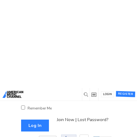
You are here:
Home
/
Log In
Log In
Username or Email Address
Password
REGISTER
LOGIN
Show Password
Remember Me
Join Now
|
Lost Password?